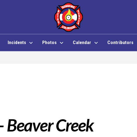
Incidents
Photos
Calendar
Contributors
 – Beaver Creek