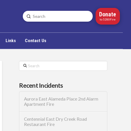
Donate
Submit
Search
to 5280Fire
Links
Contact Us
Search
Recent Incidents
Aurora East Alameda Place 2nd Alarm
Apartment Fire
Centennial East Dry Creek Road
Restaurant Fire