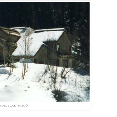
HAEL BLOCK PHOTO ©