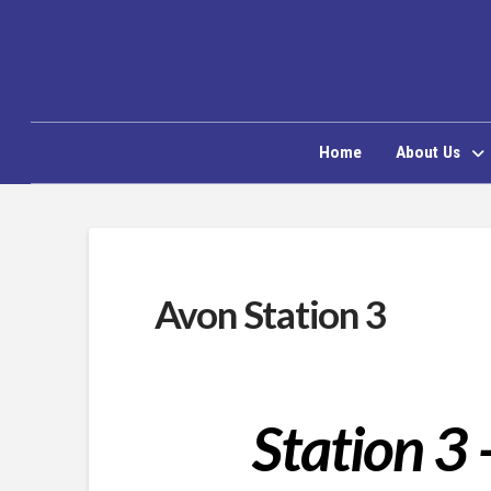
Home
About Us
Avon Station 3
Station 3