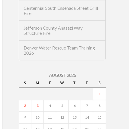
Centennial South Ensenada Street Grill
Fire
Jefferson County Anasazi Way
Structure Fire
Denver Water Rescue Team Training
2026
AUGUST 2026
S
M
T
W
T
F
S
1
2
3
4
5
6
7
8
9
10
11
12
13
14
15