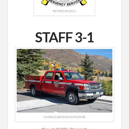
RETIRED IN 2021.
STAFF 3-1
CHARLES BROSHOUS PHOTO ©