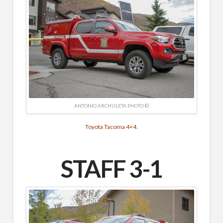
ANTONIO ARCHULETA PHOTO ©
Toyota Tacoma 4×4.
STAFF 3-1