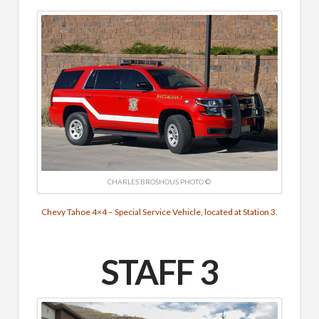
CHARLES BROSHOUS PHOTO ©
Chevy Tahoe 4×4 – Special Service Vehicle, located at Station 3.
STAFF 3