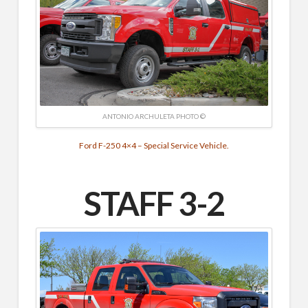
ANTONIO ARCHULETA PHOTO ©
Ford F-250 4×4 – Special Service Vehicle.
STAFF 3-2