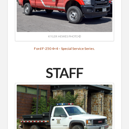
KYLER HEWES PHOTO ©
Ford F-250 4×4 – Special Service Series.
STAFF