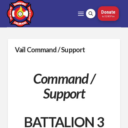
Donate
to 5280Fire
Vail Command / Support
Command /
Support
BATTALION 3