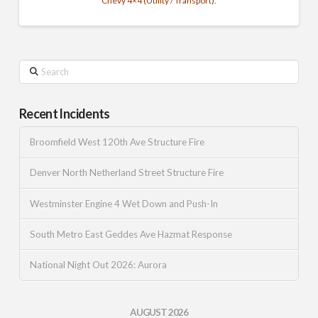
Chevy 4×4 (Utility / Transport).
Search
Recent Incidents
Broomfield West 120th Ave Structure Fire
Denver North Netherland Street Structure Fire
Westminster Engine 4 Wet Down and Push-In
South Metro East Geddes Ave Hazmat Response
National Night Out 2026: Aurora
AUGUST 2026