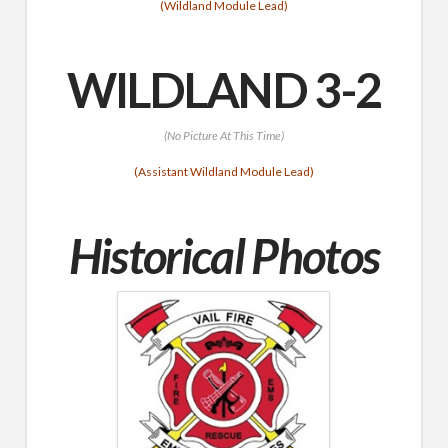
(Wildland Module Lead)
WILDLAND 3-2
(No Picture At This Time)
(Assistant Wildland Module Lead)
Historical Photos