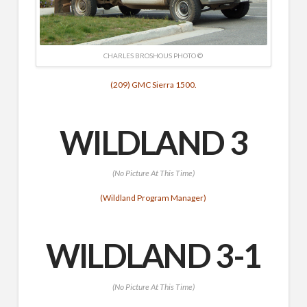
CHARLES BROSHOUS PHOTO ©
(209) GMC Sierra 1500.
WILDLAND 3
(No Picture At This Time)
(Wildland Program Manager)
WILDLAND 3-1
(No Picture At This Time)