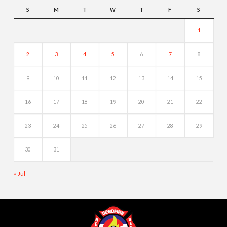
S
M
T
W
T
F
S
1
2
3
4
5
6
7
8
9
10
11
12
13
14
15
16
17
18
19
20
21
22
23
24
25
26
27
28
29
30
31
« Jul