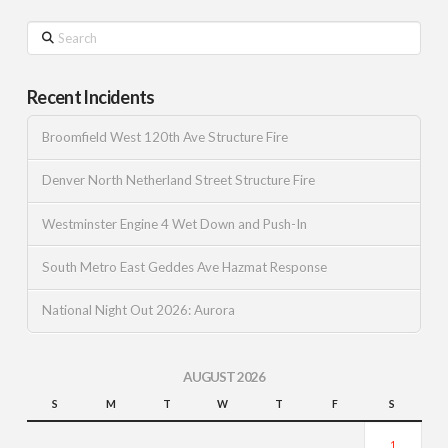
Search
Recent Incidents
Broomfield West 120th Ave Structure Fire
Denver North Netherland Street Structure Fire
Westminster Engine 4 Wet Down and Push-In
South Metro East Geddes Ave Hazmat Response
National Night Out 2026: Aurora
AUGUST 2026
S
M
T
W
T
F
S
1