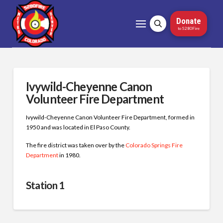
Donate
to 5280Fire
Ivywild-Cheyenne Canon
Volunteer Fire Department
Ivywild-Cheyenne Canon Volunteer Fire Department, formed in
1950 and was located in El Paso County.
The fire district was taken over by the
Colorado Springs Fire
Department
in 1980.
Station 1