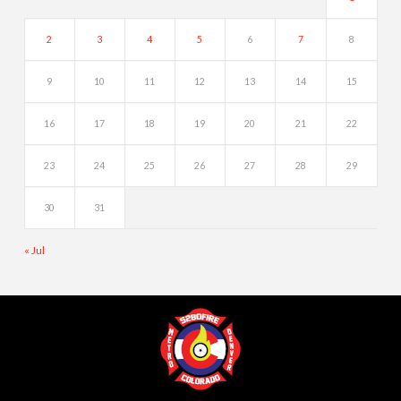
2
3
4
5
6
7
8
9
10
11
12
13
14
15
16
17
18
19
20
21
22
23
24
25
26
27
28
29
30
31
« Jul