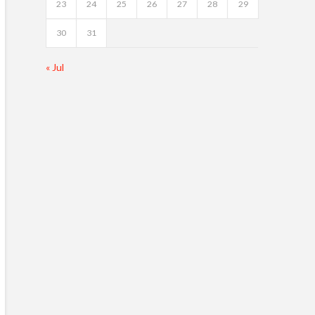
23
24
25
26
27
28
29
30
31
« Jul