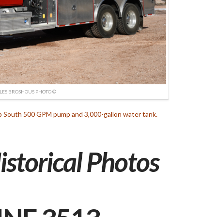
LES BROSHOUS PHOTO ©
ep South 500 GPM pump and 3,000-gallon water tank.
istorical Photos