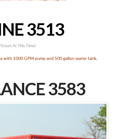
NE 3513
Picture At This Time)
ara with 1000 GPM pump and 500 gallon water tank.
ANCE 3583