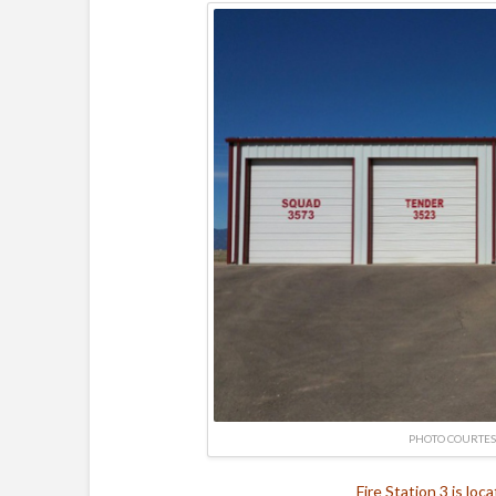
PHOTO COURTES
Fire Station 3 is loc