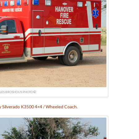
LES BROSHOUS PHOTO ©
 Silverado K3500 4×4 / Wheeled Coach.