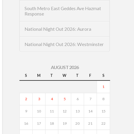
South Metro East Geddes Ave Hazmat
Response
National Night Out 2026: Aurora
National Night Out 2026: Westminster
AUGUST 2026
S
M
T
W
T
F
S
1
2
3
4
5
6
7
8
9
10
11
12
13
14
15
16
17
18
19
20
21
22