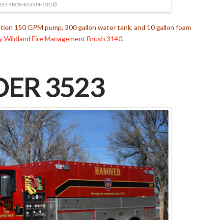
LES BROSHOUS PHOTO ©
ation 150 GPM pump, 300 gallon water tank, and 10 gallon foam
y Wildland Fire Management
Brush 3140
.
ER 3523