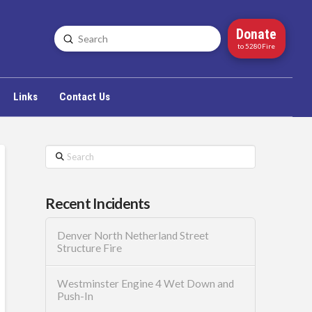
Donate
Submit
Search
to 5280Fire
Links
Contact Us
Search
Recent Incidents
Denver North Netherland Street
Structure Fire
Westminster Engine 4 Wet Down and
Push-In