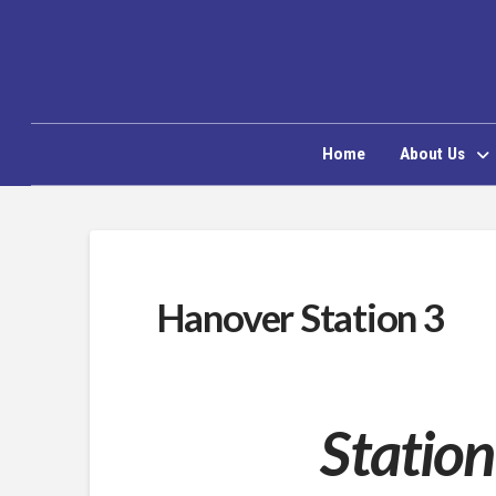
Home
About Us
Hanover Station 3
Station