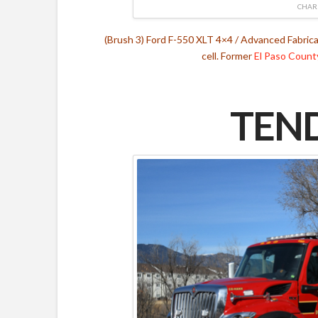
CHAR
(Brush 3) Ford F-550 XLT 4×4 / Advanced Fabric
cell. Former
El Paso Count
TEND