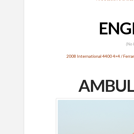
ENGI
(No 
2008 International 4400 4×4 / Ferr
AMBUL