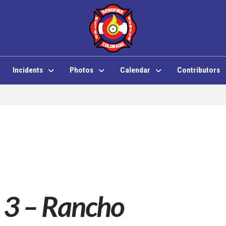
Incidents
Photos
Calendar
Contributors
 3 – Rancho