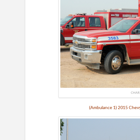
CHAR
(Ambulance 1) 2015 Chevy