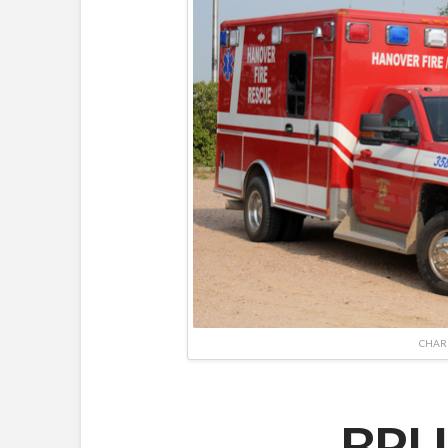
CHAR
BRU