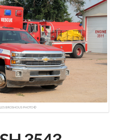
LES BROSHOUS PHOTO ©
SH 3543