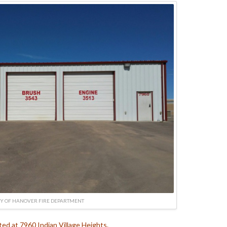
Y OF HANOVER FIRE DEPARTMENT
ated at 7960 Indian Village Heights.