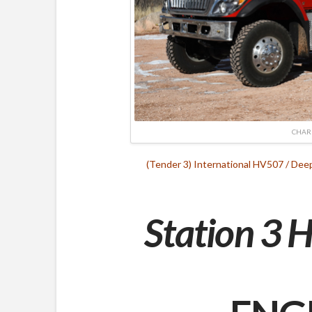
CHAR
(Tender 3) International HV507 / De
Station 3 H