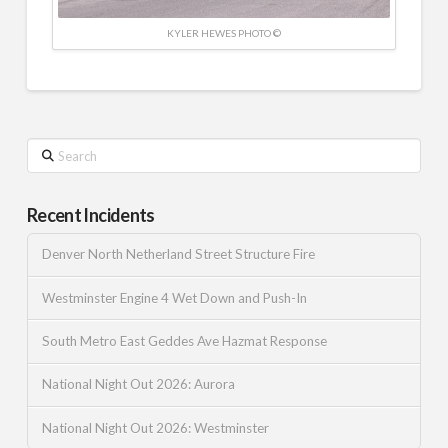
KYLER HEWES PHOTO ©
Search
Recent Incidents
Denver North Netherland Street Structure Fire
Westminster Engine 4 Wet Down and Push-In
South Metro East Geddes Ave Hazmat Response
National Night Out 2026: Aurora
National Night Out 2026: Westminster