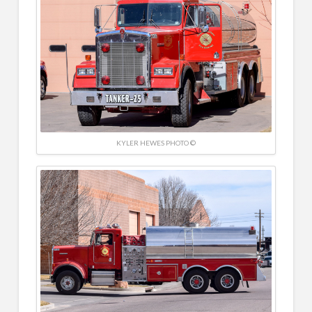
KYLER HEWES PHOTO ©