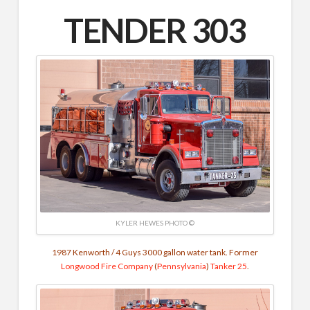
TENDER 303
KYLER HEWES PHOTO ©
1987 Kenworth / 4 Guys 3000 gallon water tank. Former
Longwood Fire Company
(
Pennsylvania
)
Tanker 25
.