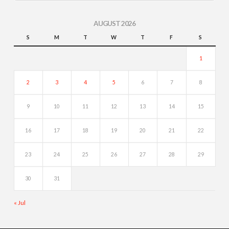
AUGUST 2026
S
M
T
W
T
F
S
1
2
3
4
5
6
7
8
9
10
11
12
13
14
15
16
17
18
19
20
21
22
23
24
25
26
27
28
29
30
31
« Jul