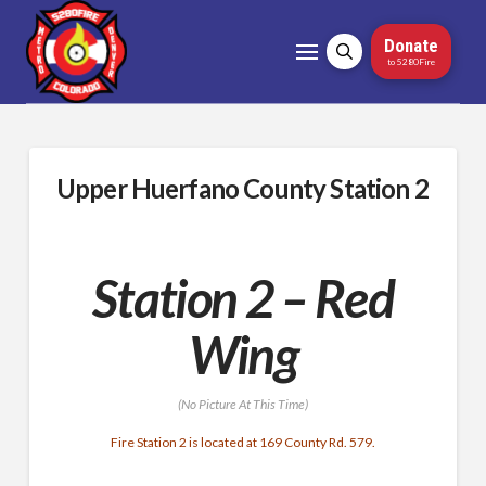
Donate
to 5280Fire
Upper Huerfano County Station 2
Station 2 – Red
Wing
(No Picture At This Time)
Fire Station 2 is located at 169 County Rd. 579.