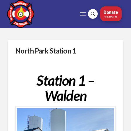
Donate
to 5280Fire
North Park Station 1
Station 1 –
Walden