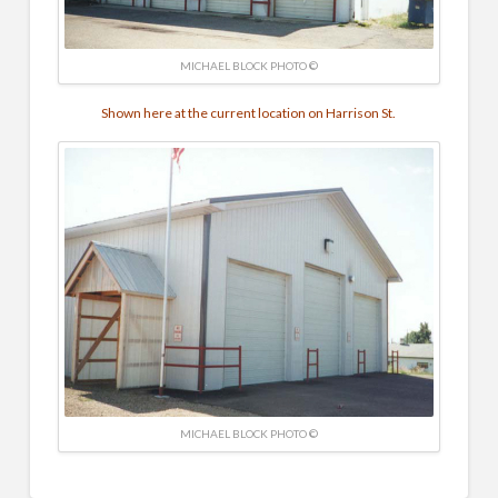
MICHAEL BLOCK PHOTO ©
Shown here at the current location on Harrison St.
MICHAEL BLOCK PHOTO ©