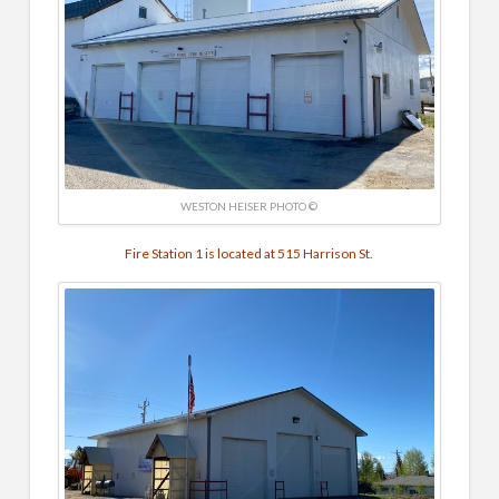
WESTON HEISER PHOTO ©
Fire Station 1 is located at 515 Harrison St.