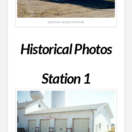
WESTON HEISER PHOTO ©
Historical
Photos
Station 1