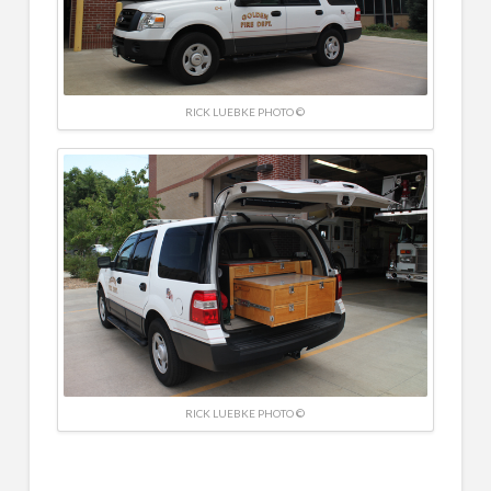
RICK LUEBKE PHOTO ©
RICK LUEBKE PHOTO ©