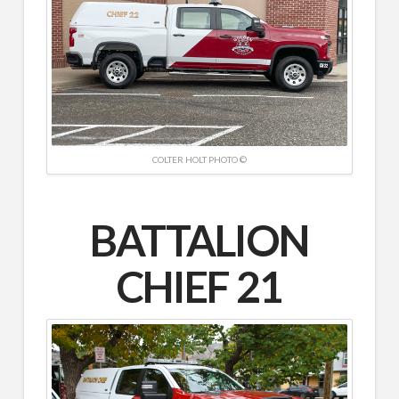
COLTER HOLT PHOTO ©
BATTALION
CHIEF 21