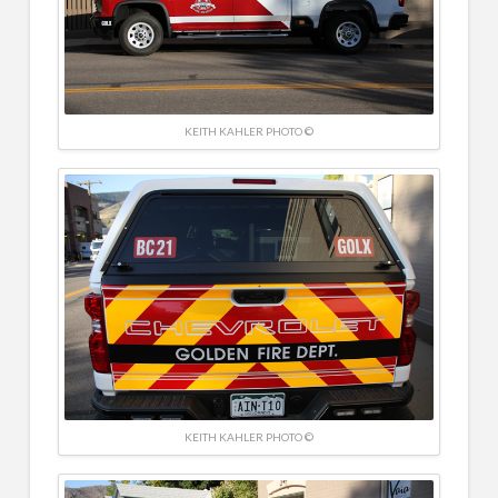
KEITH KAHLER PHOTO ©
KEITH KAHLER PHOTO ©