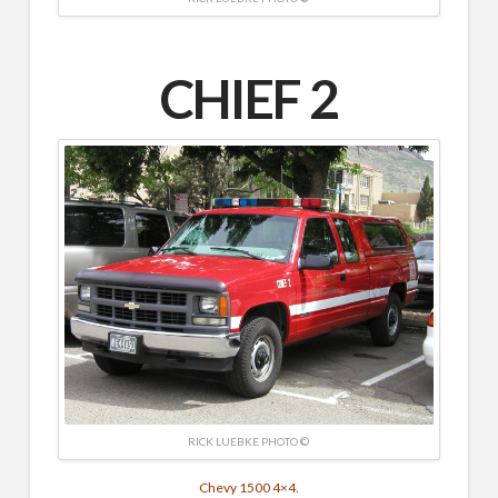
CHIEF 2
RICK LUEBKE PHOTO ©
Chevy 1500 4×4.