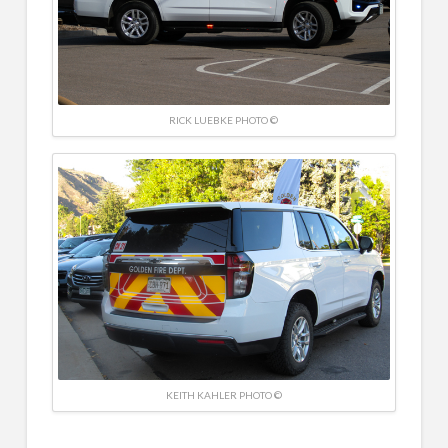
RICK LUEBKE PHOTO ©
KEITH KAHLER PHOTO ©