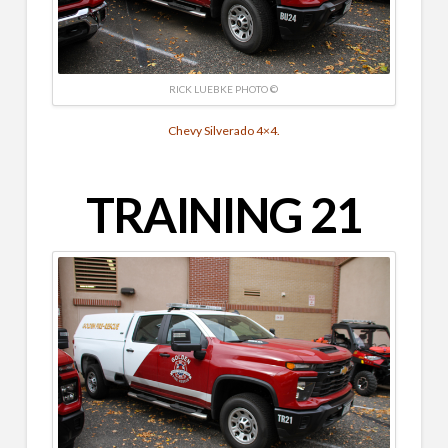
RICK LUEBKE PHOTO ©
Chevy Silverado 4×4.
TRAINING 21