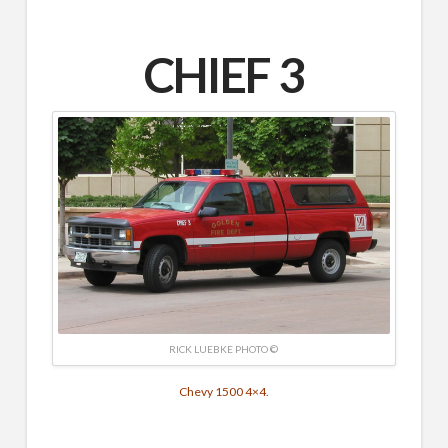
CHIEF 3
RICK LUEBKE PHOTO ©
Chevy 1500 4×4.