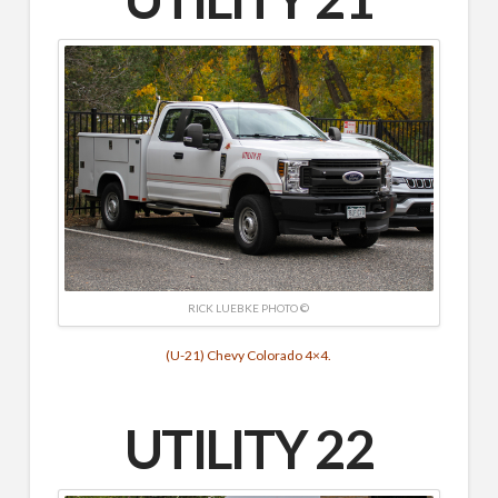
RICK LUEBKE PHOTO ©
(U-21) Chevy Colorado 4×4.
UTILITY 22