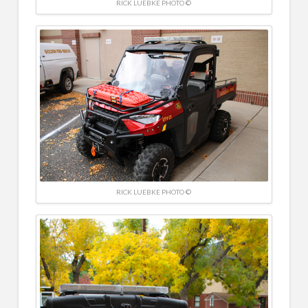
RICK LUEBKE PHOTO ©
RICK LUEBKE PHOTO ©