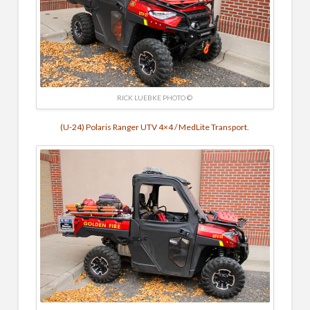
RICK LUEBKE PHOTO ©
(U-24) Polaris Ranger UTV 4×4 / MedLite Transport.