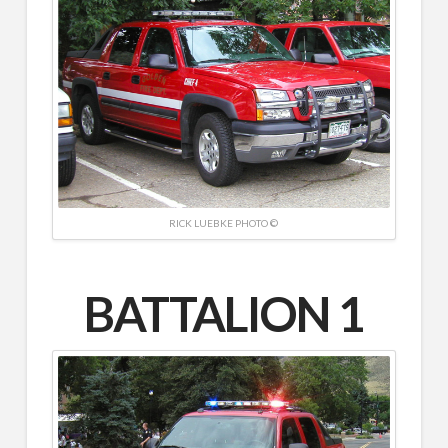
RICK LUEBKE PHOTO ©
BATTALION 1