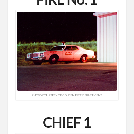
PHOTO COURTESY OF GOLDEN FIRE DEPARTMENT
CHIEF 1