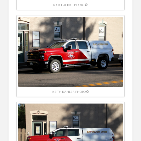
RICK LUEBKE PHOTO ©
KEITH KAHLER PHOTO ©