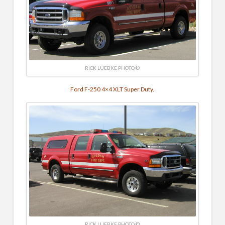
RICK LUEBKE PHOTO ©
Ford F-250 4×4 XLT Super Duty.
RICK LUEBKE PHOTO ©