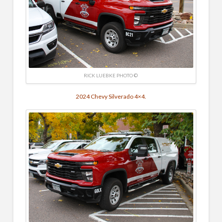
RICK LUEBKE PHOTO ©
2024 Chevy Silverado 4×4.