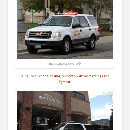
RICK LUEBKE PHOTO ©
(C-1) Ford Expedition 4×4, currently with no markings and
lightbar.