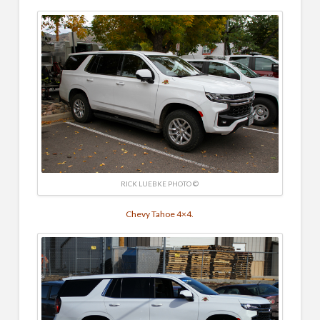
RICK LUEBKE PHOTO ©
Chevy Tahoe 4×4.