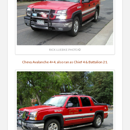
RICK LUEBKE PHOTO ©
Chevy Avalanche 4×4, also ran as Chief 4 & Battalion 21.