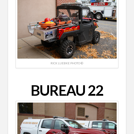
RICK LUEBKE PHOTO ©
BUREAU 22