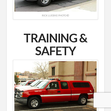
RICK LUEBKE PHOTO ©
TRAINING &
SAFETY