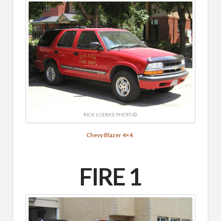
RICK LUEBKE PHOTO ©
Chevy Blazer 4×4.
FIRE 1