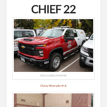
CHIEF 22
RICK LUEBKE PHOTO ©
Chevy Silverado 4×4.