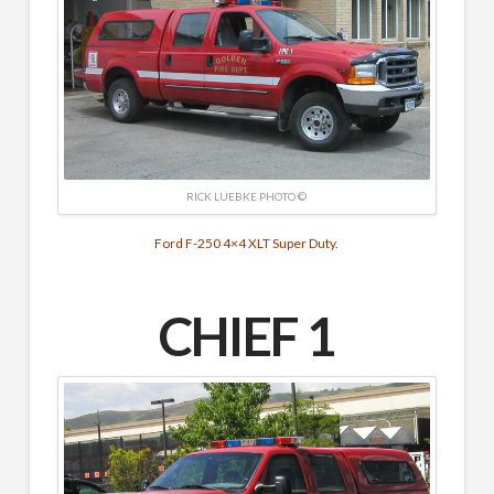
RICK LUEBKE PHOTO ©
Ford F-250 4×4 XLT Super Duty.
CHIEF 1