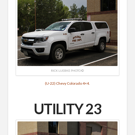
RICK LUEBKE PHOTO ©
(U-22) Chevy Colorado 4×4.
UTILITY 23