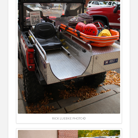
RICK LUEBKE PHOTO ©