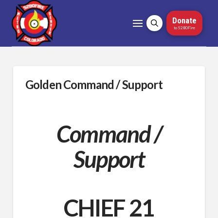
Donate
to 5280Fire
Golden Command / Support
Command /
Support
CHIEF 21