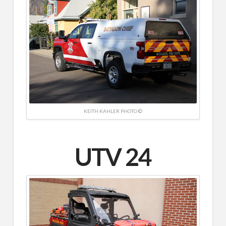
KEITH KAHLER PHOTO ©
UTV 24