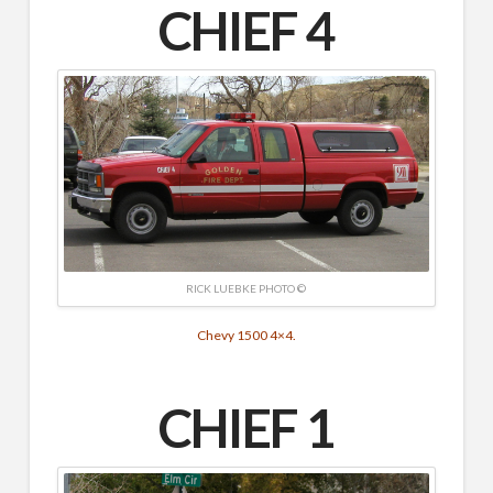
CHIEF 4
RICK LUEBKE PHOTO ©
Chevy 1500 4×4.
CHIEF 1