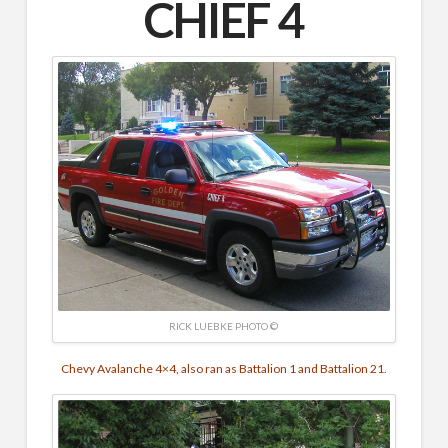
CHIEF 4
RICK LUEBKE PHOTO ©
Chevy Avalanche 4×4, also ran as Battalion 1 and Battalion 21.