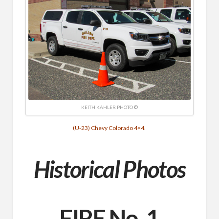
KEITH KAHLER PHOTO ©
(U-23) Chevy Colorado 4×4.
Historical Photos
FIRE No. 1