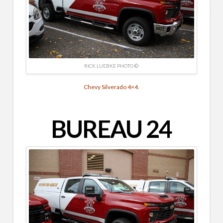
RICK LUEBKE PHOTO ©
Chevy Silverado 4×4.
BUREAU 24