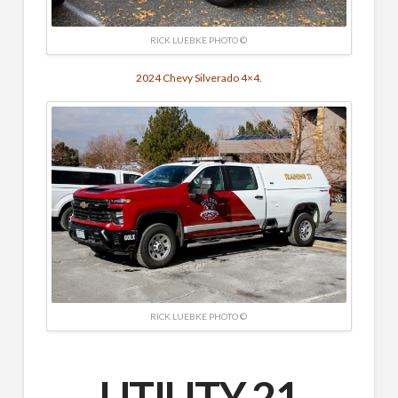
RICK LUEBKE PHOTO ©
2024 Chevy Silverado 4×4.
RICK LUEBKE PHOTO ©
UTILITY 21