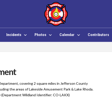
Incidents
Photos
Calendar
Contributors
tment
 Department, covering 2 square miles in Jefferson County
cluding the areas of Lakeside Amusement Park & Lake Rhoda.
 (Department Wildland Identifier: CO-LAKX)