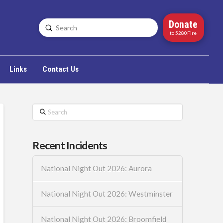
Donate
Submit
Search
to 5280Fire
Links
Contact Us
Search
Recent Incidents
National Night Out 2026: Aurora
National Night Out 2026: Westminster
National Night Out 2026: Broomfield