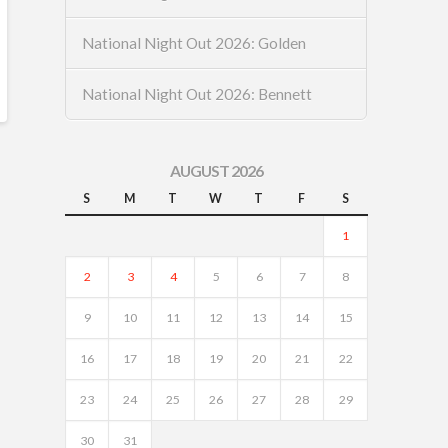
National Night Out 2026: Golden
National Night Out 2026: Bennett
AUGUST 2026
S
M
T
W
T
F
S
1
2
3
4
5
6
7
8
9
10
11
12
13
14
15
16
17
18
19
20
21
22
23
24
25
26
27
28
29
30
31