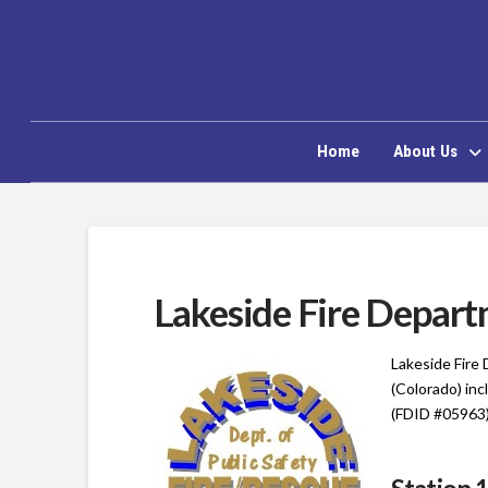
Home
About Us
Lakeside Fire Depar
Lakeside Fire
(Colorado) in
(FDID #05963)