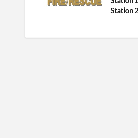
Station 
Station 