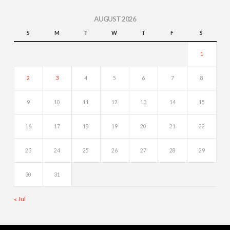
AUGUST 2026
S
M
T
W
T
F
S
1
2
3
4
5
6
7
8
9
10
11
12
13
14
15
16
17
18
19
20
21
22
23
24
25
26
27
28
29
30
31
« Jul