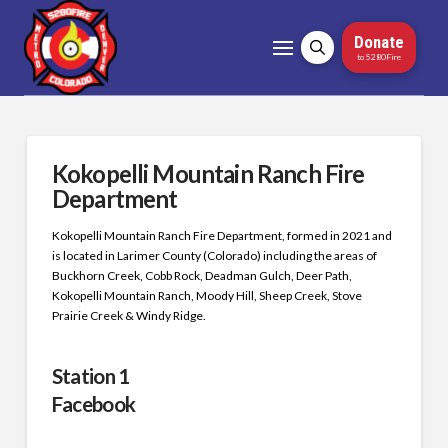
Donate
to 5280Fire
Kokopelli Mountain Ranch Fire
Department
Kokopelli Mountain Ranch Fire Department, formed in 2021 and
is located in Larimer County (Colorado) including the areas of
Buckhorn Creek, Cobb Rock, Deadman Gulch, Deer Path,
Kokopelli Mountain Ranch, Moody Hill, Sheep Creek, Stove
Prairie Creek & Windy Ridge.
Station 1
Facebook