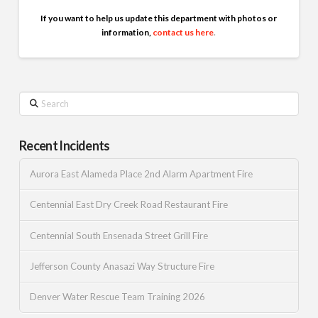
If you want to help us update this department with photos or
information,
contact us here
.
Search
Recent Incidents
Aurora East Alameda Place 2nd Alarm Apartment Fire
Centennial East Dry Creek Road Restaurant Fire
Centennial South Ensenada Street Grill Fire
Jefferson County Anasazi Way Structure Fire
Denver Water Rescue Team Training 2026