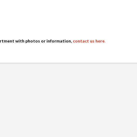
artment with photos or information,
contact us here
.