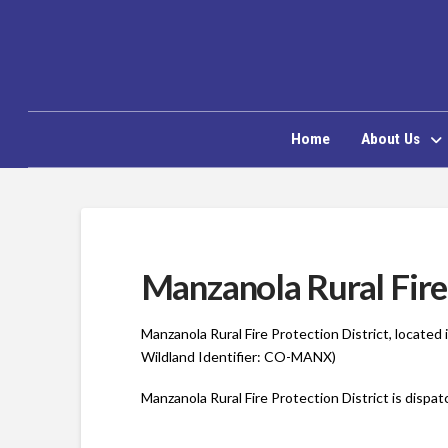
Home
About Us
Manzanola Rural Fire 
Manzanola Rural Fire Protection District, locate
Wildland Identifier: CO-MANX)
Manzanola Rural Fire Protection District is dispa