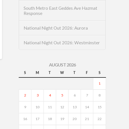
South Metro East Geddes Ave Hazmat
Response
National Night Out 2026: Aurora
National Night Out 2026: Westminster
AUGUST 2026
S
M
T
W
T
F
S
1
2
3
4
5
6
7
8
9
10
11
12
13
14
15
16
17
18
19
20
21
22