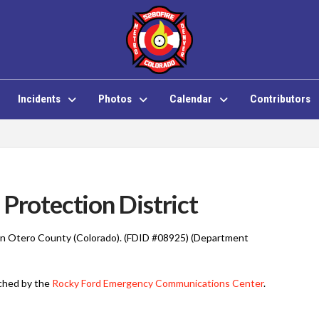
Incidents
Photos
Calendar
Contributors
Protection District
d in Otero County (Colorado). (FDID #08925) (Department
tched by the
Rocky Ford Emergency Communications Center
.