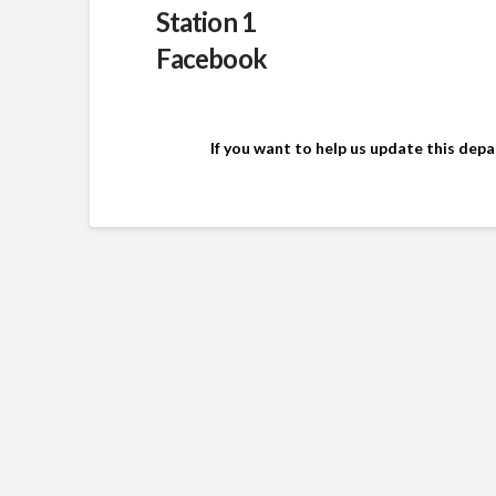
Station 1
Facebook
If you want to help us update this dep