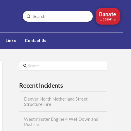
Donate
Submit
Search
to 5280Fire
Links
Contact Us
Search
Recent Incidents
Denver North Netherland Street
Structure Fire
Westminster Engine 4 Wet Down and
Push-In