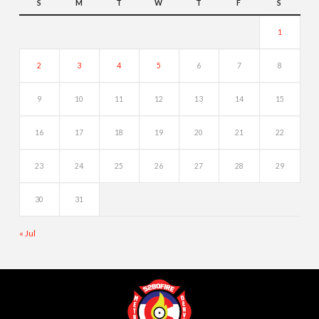
S
M
T
W
T
F
S
1
2
3
4
5
6
7
8
9
10
11
12
13
14
15
16
17
18
19
20
21
22
23
24
25
26
27
28
29
30
31
« Jul