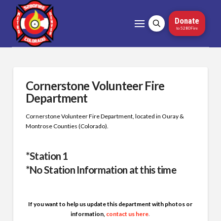
Donate
to 5280Fire
Cornerstone Volunteer Fire
Department
Cornerstone Volunteer Fire Department, located in Ouray &
Montrose Counties (Colorado).
*Station 1
*No Station Information at this time
If you want to help us update this department with photos or
information,
contact us here
.