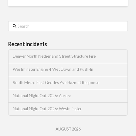
Search
Recent Incidents
Denver North Netherland Street Structure Fire
Westminster Engine 4 Wet Down and Push-In
South Metro East Geddes Ave Hazmat Response
National Night Out 2026: Aurora
National Night Out 2026: Westminster
AUGUST 2026