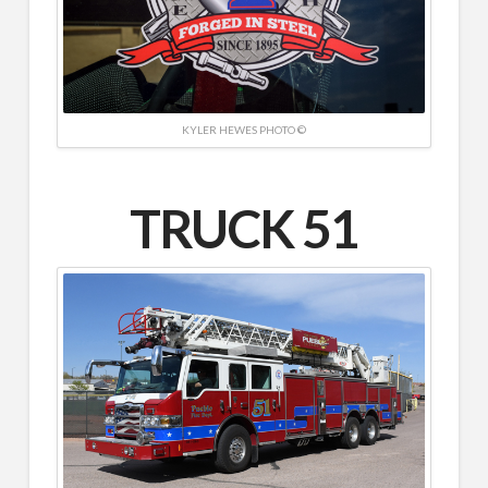
KYLER HEWES PHOTO ©
TRUCK 51