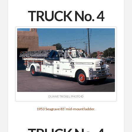
TRUCK No. 4
DUANE TROXEL PHOTO ©
1953 Seagrave 85′ mid-mount ladder.