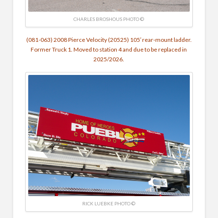
CHARLES BROSHOUS PHOTO ©
(081-063) 2008 Pierce Velocity (20525) 105′ rear-mount ladder.
Former Truck 1. Moved to station 4 and due to be replaced in
2025/2026.
RICK LUEBKE PHOTO ©