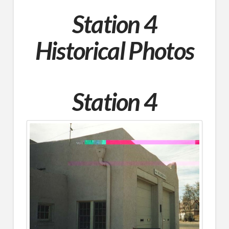
Station 4
Historical
Photos
Station 4