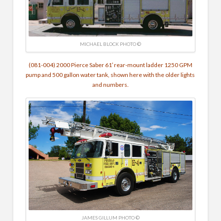
MICHAEL BLOCK PHOTO ©
(081-004) 2000 Pierce Saber 61′ rear-mount ladder 1250 GPM
pump and 500 gallon water tank, shown here with the older lights
and numbers.
JAMES GILLUM PHOTO ©