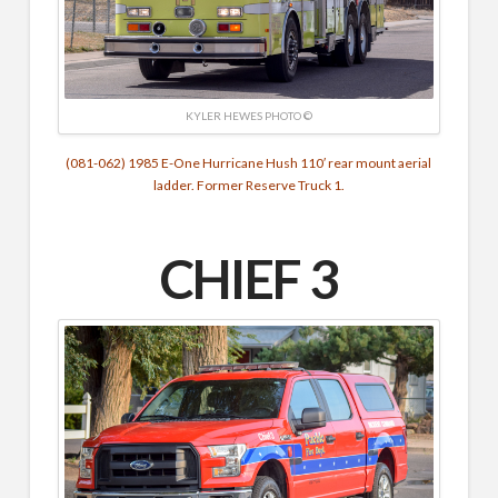
KYLER HEWES PHOTO ©
(081-062) 1985 E-One Hurricane Hush 110′ rear mount aerial
ladder. Former Reserve Truck 1.
CHIEF 3