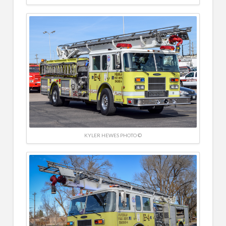
KYLER HEWES PHOTO ©