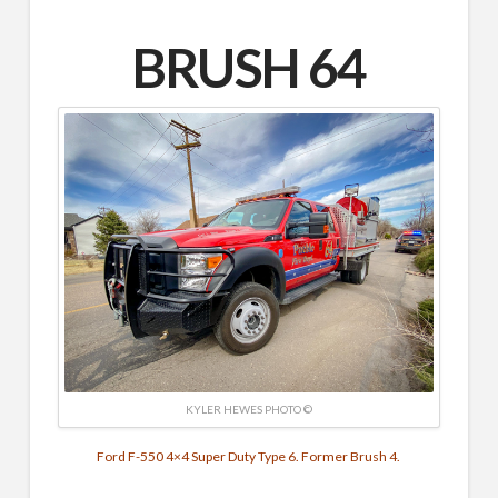
BRUSH 64
KYLER HEWES PHOTO ©
Ford F-550 4×4 Super Duty Type 6. Former Brush 4.