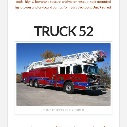
tools, high & low angle rescue, and water rescue, roof mounted
light tower and on-board pumps for hydraulic tools. Unit Retired.
TRUCK 52
CHARLES BROSHOUS PHOTO ©