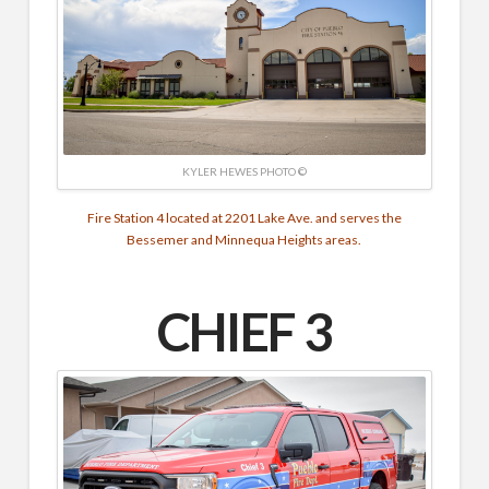
KYLER HEWES PHOTO ©
Fire Station 4 located at 2201 Lake Ave. and serves the
Bessemer and Minnequa Heights areas.
CHIEF 3