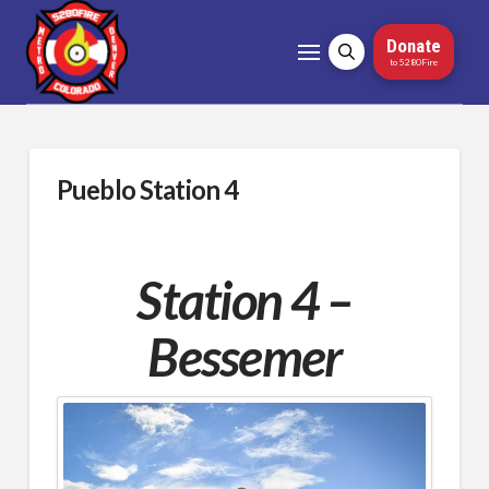
Donate
to 5280Fire
Pueblo Station 4
Station 4 –
Bessemer