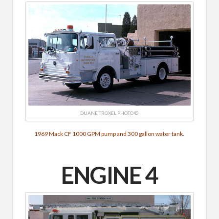
DUANE TROXEL PHOTO ©
1969 Mack CF 1000 GPM pump and 300 gallon water tank.
ENGINE 4