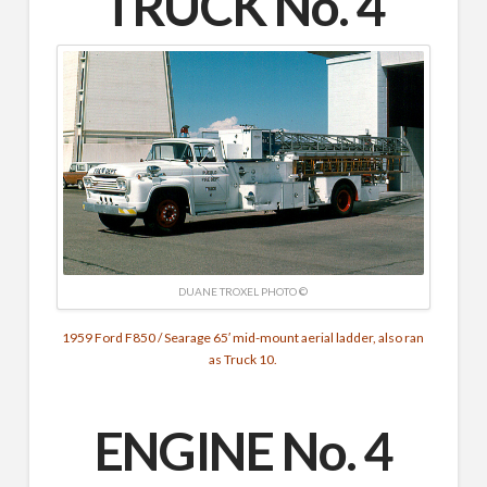
TRUCK No. 4
DUANE TROXEL PHOTO ©
1959 Ford F850 / Searage 65′ mid-mount aerial ladder, also ran
as Truck 10.
ENGINE No. 4