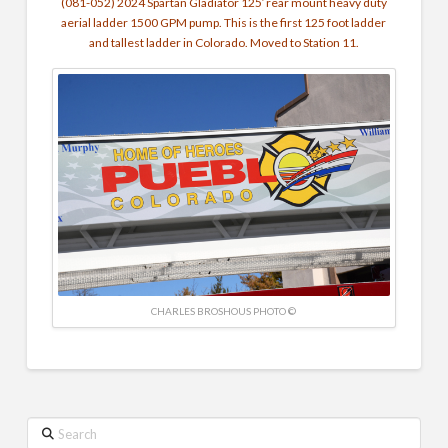
(081-052) 2024 Spartan Gladiator 125′ rear mount heavy duty
aerial ladder 1500 GPM pump. This is the first 125 foot ladder
and tallest ladder in Colorado. Moved to Station 11.
CHARLES BROSHOUS PHOTO ©
Search