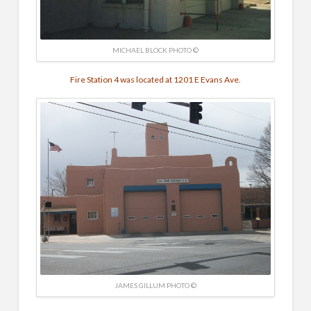
MICHAEL BLOCK PHOTO ©
Fire Station 4 was located at 1201 E Evans Ave.
JAMES GILLUM PHOTO ©