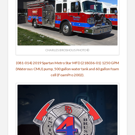
CHARLES BROSHOUS PHOTO ©
(081-014) 2019 Spartan Metro Star MFD (218036-01) 1250 GPM
(Waterous CMU) pump, 500 gallon water tank and 60 gallon foam
cell (FoamPro 2002).