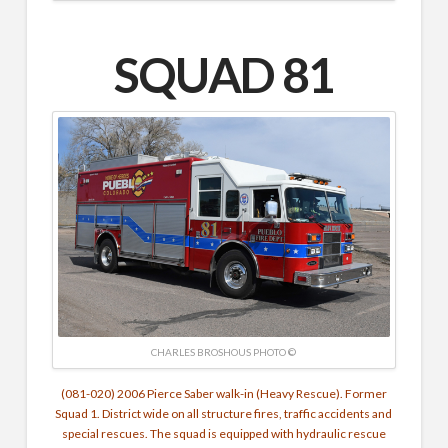
SQUAD 81
CHARLES BROSHOUS PHOTO ©
(081-020) 2006 Pierce Saber walk-in (Heavy Rescue). Former
Squad 1.
District wide on all structure fires, traffic accidents and
special rescues. The squad is equipped with hydraulic rescue