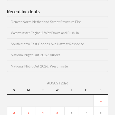
Recent Incidents
Denver North Netherland Street Structure Fire
Westminster Engine 4 Wet Down and Push-In
South Metro East Geddes Ave Hazmat Response
National Night Out 2026: Aurora
National Night Out 2026: Westminster
AUGUST 2026
S
M
T
W
T
F
S
1
2
3
4
5
6
7
8