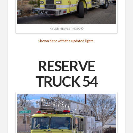
KYLER HEWES PHOTO ©
Shown here with the updated lights.
RESERVE
TRUCK 54