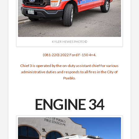
KYLER HEWES PHOTO ©
(081-220) 2022 Ford F-150 4×4.
Chief 3 is operated by the on-duty assistant chief for various
administrative duties and responds to all fires in the City of
Pueblo.
ENGINE 34