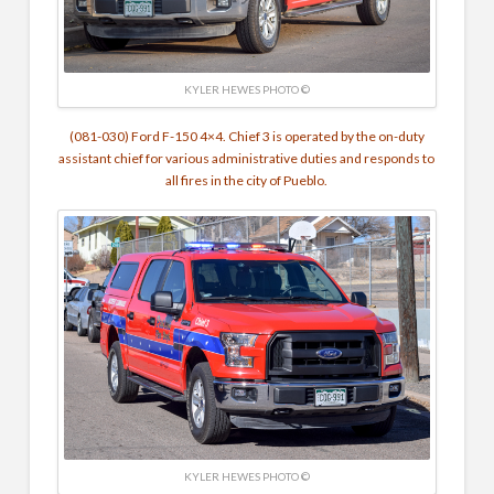
KYLER HEWES PHOTO ©
(081-030) Ford F-150 4×4. Chief 3 is operated by the on-duty
assistant chief for various administrative duties and responds to
all fires in the city of Pueblo.
KYLER HEWES PHOTO ©