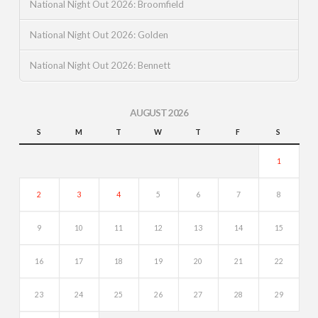
National Night Out 2026: Broomfield
National Night Out 2026: Golden
National Night Out 2026: Bennett
AUGUST 2026
S
M
T
W
T
F
S
1
2
3
4
5
6
7
8
9
10
11
12
13
14
15
16
17
18
19
20
21
22
23
24
25
26
27
28
29