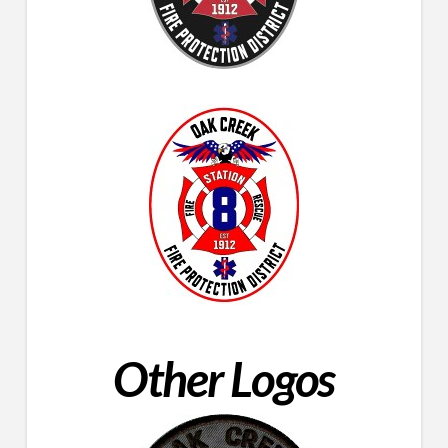
Other Logos