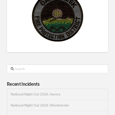
Search
Recent Incidents
National Night Out 2026: Aurora
National Night Out 2026: Westminster