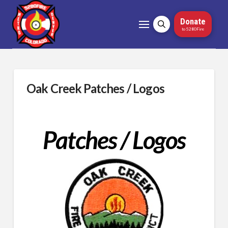
Donate
to 5280Fire
Oak Creek Patches / Logos
Patches / Logos