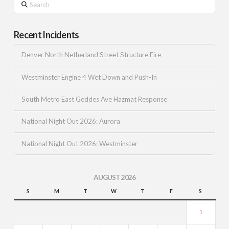
Recent Incidents
Denver North Netherland Street Structure Fire
Westminster Engine 4 Wet Down and Push-In
South Metro East Geddes Ave Hazmat Response
National Night Out 2026: Aurora
National Night Out 2026: Westminster
AUGUST 2026
S
M
T
W
T
F
S
1