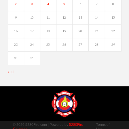
2
3
4
5
6
7
8
9
10
11
12
13
14
15
16
17
18
19
20
21
22
23
24
25
26
27
28
29
30
31
« Jul
© 2026 5280Fire.com | Powered by
5280Fire
Terms of
Colorado
Use