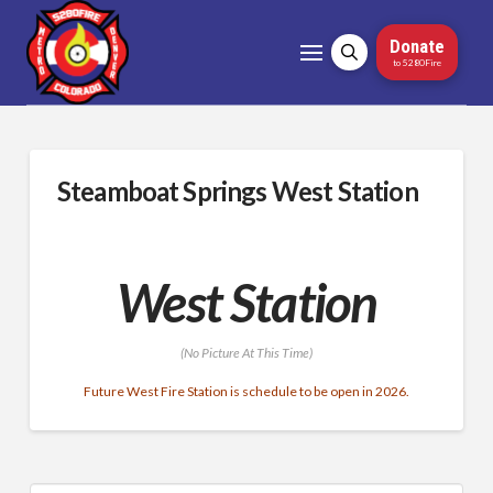
Donate
to 5280Fire
Steamboat Springs West Station
West Station
(No Picture At This Time)
Future West Fire Station is schedule to be open in 2026.
Search