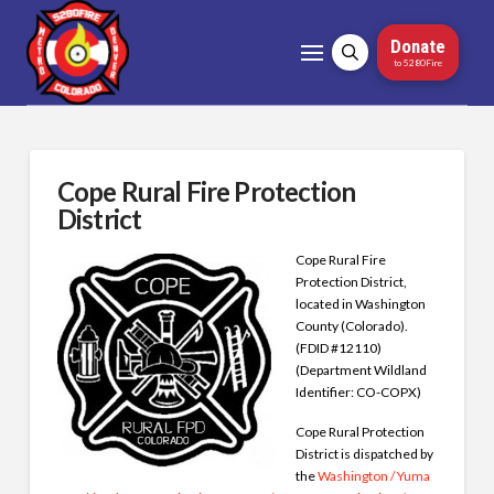
Donate
to 5280Fire
Cope Rural Fire Protection
District
Cope Rural Fire
Protection District,
located in Washington
County (Colorado).
(FDID #12110)
(Department Wildland
Identifier: CO-COPX)
Cope Rural Protection
District is dispatched by
the
Washington / Yuma