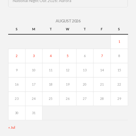
National Night Out 2026: Aurora
AUGUST 2026
S
M
T
W
T
F
S
1
2
3
4
5
6
7
8
9
10
11
12
13
14
15
16
17
18
19
20
21
22
23
24
25
26
27
28
29
30
31
« Jul