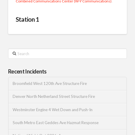
Combined Communications Center (W-Y Communications)
.
Station 1
Search
Recent Incidents
Broomfield West 120th Ave Structure Fire
Denver North Netherland Street Structure Fire
Westminster Engine 4 Wet Down and Push-In
South Metro East Geddes Ave Hazmat Response