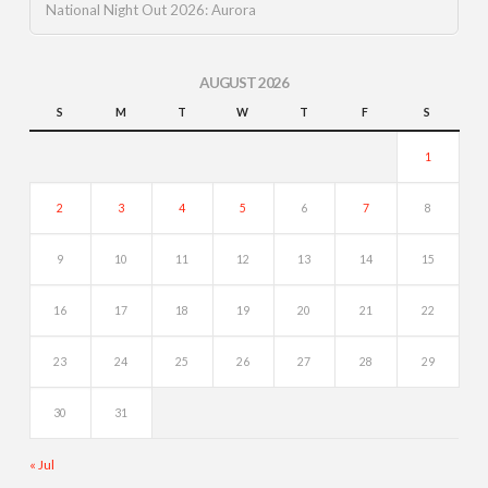
National Night Out 2026: Aurora
AUGUST 2026
S
M
T
W
T
F
S
1
2
3
4
5
6
7
8
9
10
11
12
13
14
15
16
17
18
19
20
21
22
23
24
25
26
27
28
29
30
31
« Jul