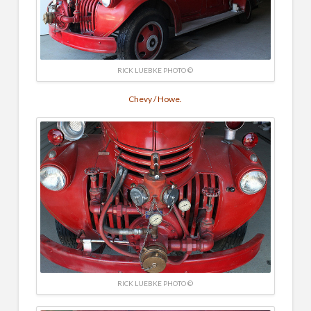
RICK LUEBKE PHOTO ©
Chevy / Howe.
RICK LUEBKE PHOTO ©