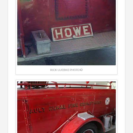
RICK LUEBKE PHOTO ©