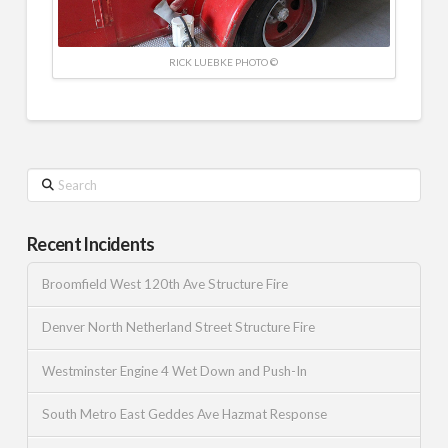
RICK LUEBKE PHOTO ©
Search
Recent Incidents
Broomfield West 120th Ave Structure Fire
Denver North Netherland Street Structure Fire
Westminster Engine 4 Wet Down and Push-In
South Metro East Geddes Ave Hazmat Response