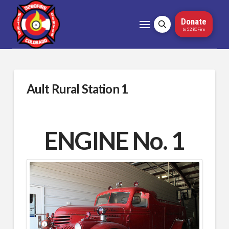
Donate
to 5280Fire
Ault Rural Station 1
ENGINE No. 1