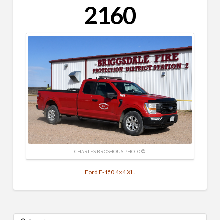
2160
CHARLES BROSHOUS PHOTO ©
Ford F-150 4×4 XL.
Search