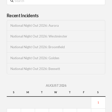
Recent Incidents
National Night Out 2026: Aurora
National Night Out 2026: Westminster
National Night Out 2026: Broomfield
National Night Out 2026: Golden
National Night Out 2026: Bennett
AUGUST 2026
S
M
T
W
T
F
S
1