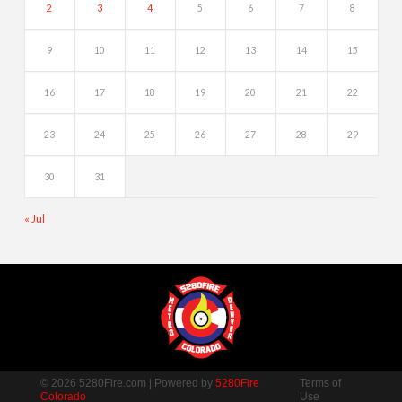
2
3
4
5
6
7
8
9
10
11
12
13
14
15
16
17
18
19
20
21
22
23
24
25
26
27
28
29
30
31
« Jul
© 2026 5280Fire.com | Powered by
5280Fire
Terms of
Colorado
Use