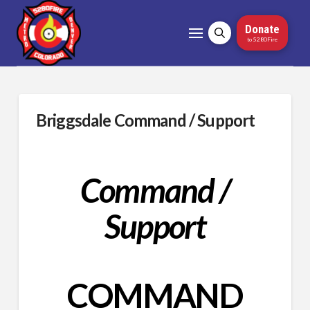
Donate
to 5280Fire
Briggsdale Command / Support
Command /
Support
COMMAND