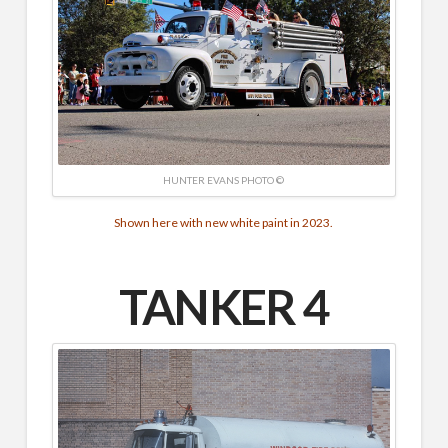
HUNTER EVANS PHOTO ©
Shown here with new white paint in 2023.
TANKER 4