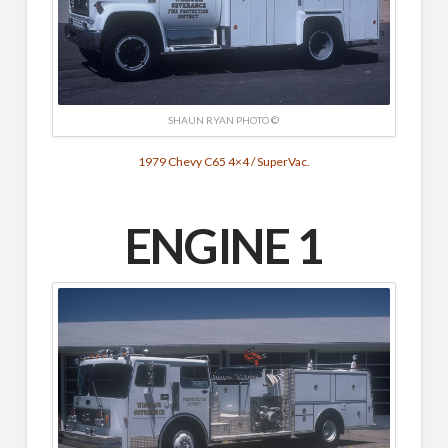
SHAUN RYAN PHOTO ©
1979 Chevy C65 4×4 / SuperVac.
ENGINE 1