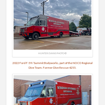
HUNTER EVANS PHOTO ©
2022 Ford F-59 / Summit Bodyworks, part of the NOCO Regional
Dive Team. Former Dive Rescue 4255.