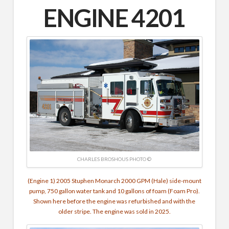
ENGINE 4201
CHARLES BROSHOUS PHOTO ©
(Engine 1) 2005 Stuphen Monarch 2000 GPM (Hale) side-mount
pump, 750 gallon water tank and 10 gallons of foam (Foam Pro).
Shown here before the engine was refurbished and with the
older stripe. The engine was sold in 2025.