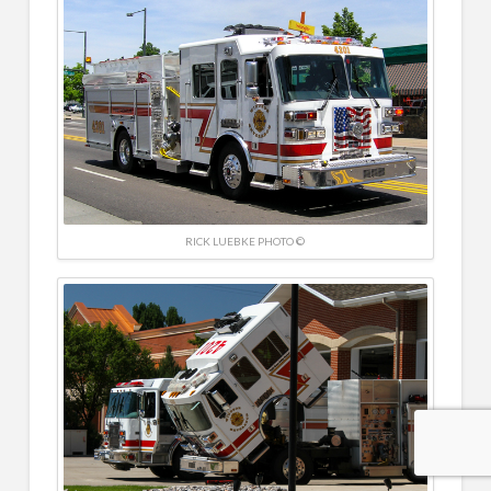
RICK LUEBKE PHOTO ©