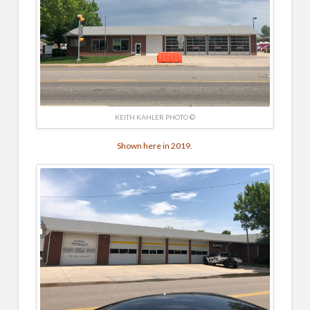
KEITH KAHLER PHOTO ©
Shown here in 2019.