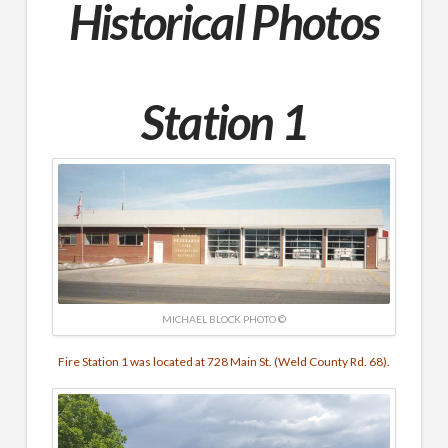
Historical Photos
Station 1
MICHAEL BLOCK PHOTO ©
Fire Station 1 was located at 728 Main St. (Weld County Rd. 68).