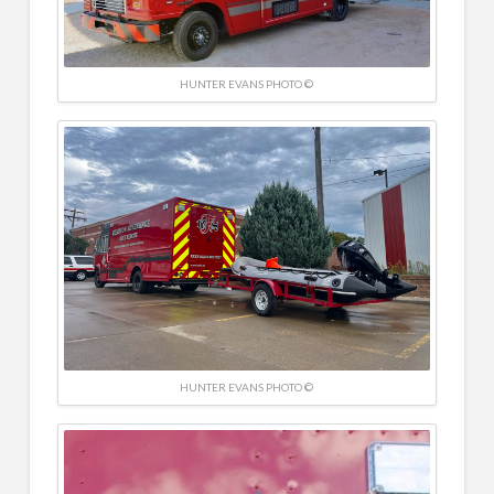
HUNTER EVANS PHOTO ©
HUNTER EVANS PHOTO ©