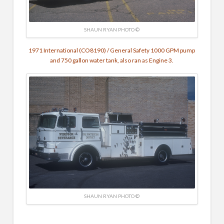
SHAUN RYAN PHOTO ©
1971 International (CO8190) / General Safety 1000 GPM pump
and 750 gallon water tank, also ran as Engine 3.
SHAUN RYAN PHOTO ©