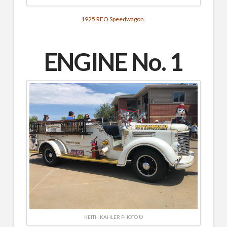
1925 REO Speedwagon.
ENGINE No. 1
KEITH KAHLER PHOTO ©