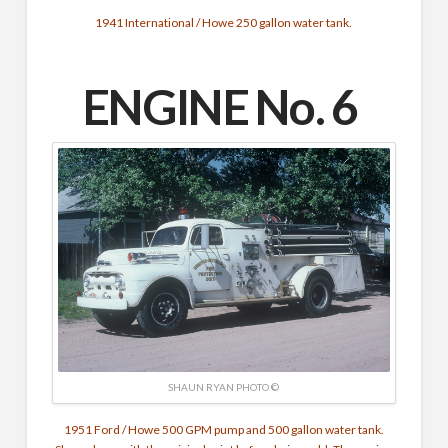
1941 International / Howe 250 gallon water tank.
ENGINE No. 6
SHAUN RYAN PHOTO ©
1951 Ford / Howe 500 GPM pump and 500 gallon water tank.