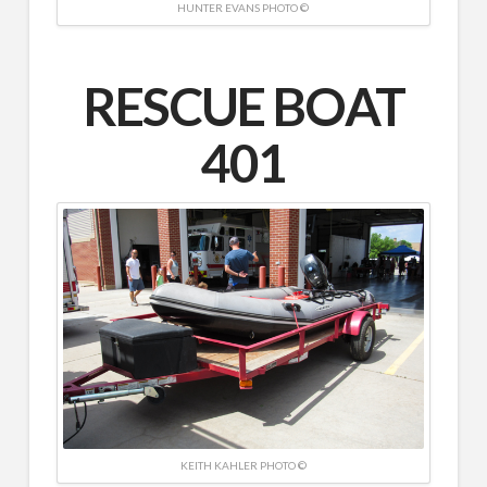
HUNTER EVANS PHOTO ©
RESCUE BOAT
401
KEITH KAHLER PHOTO ©