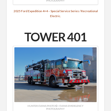
PHOTOGRAPHY
2025 Ford Expedition 4×4 – Special Service Series / Recreational
Electric.
TOWER 401
HUNTER EVANS PHOTO © / EVANS EMERGENCY
PHOTOGRAPHY