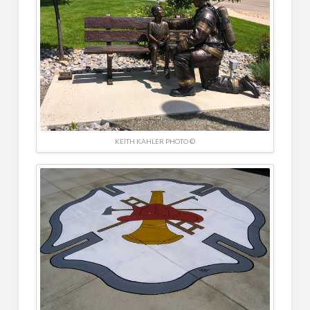
KEITH KAHLER PHOTO ©