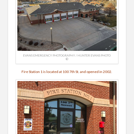
EVANS EMERGENCY PHOTOGRAPHY / HUNTER EVANS PHOTO
©
Fire Station 1 is located at 100 7th St. and opened in 2002.