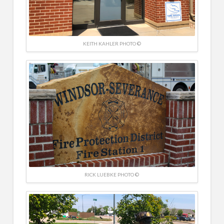
KEITH KAHLER PHOTO ©
RICK LUEBKE PHOTO ©