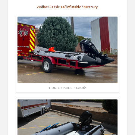
Zodiac Classic 14″ inflatable / Mercury.
HUNTER EVANS PHOTO ©