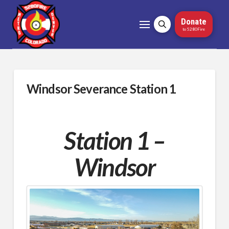
Donate
to 5280Fire
Windsor Severance Station 1
Station 1 –
Windsor