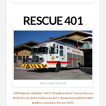
RESCUE 401
RICK LUEBKE PHOTO ©
2009 Spartan Gladiator / SVI (774) walk-around. Former Rescue
4250, Rescue 4223 and Rescue 4251. Shown here with the older
graphics running as Rescue 4250.