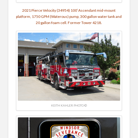
2021 Pierce Velocity
(34954) 100′ Ascendant mid-mount
platform, 1750 GPM (Waterous) pump, 300 gallon water tank and
20 gallon foam cell. Former Tower 4218.
KEITH KAHLER PHOTO ©