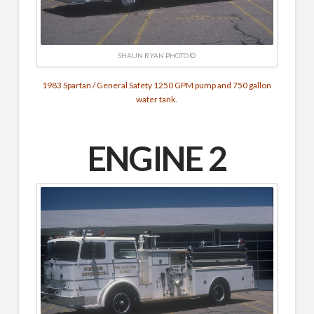
SHAUN RYAN PHOTO ©
1983 Spartan / General Safety 1250 GPM pump and 750 gallon
water tank.
ENGINE 2