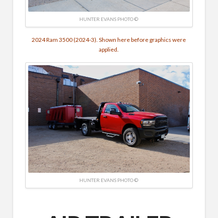
HUNTER EVANS PHOTO ©
2024 Ram 3500 (2024-3). Shown here before graphics were
applied.
HUNTER EVANS PHOTO ©