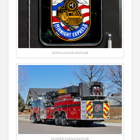
KEITH KAHLER PHOTO ©
HUNTER EVANS PHOTO ©