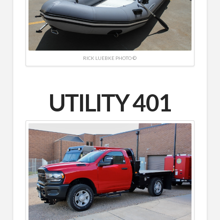
RICK LUEBKE PHOTO ©
UTILITY 401