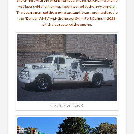
Shown here with the original paint before being sold. The engine
was later sold and then was repainted red by the new owners.
The department got the engine back and it was repainted back to
the “Denver White” with the help of SVI in Fort Collins in 2023
which also restored the engine.
SHAUN RYAN PHOTO ©