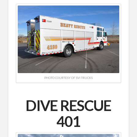
PHOTO COURTESY OF SVI TRUCKS
DIVE RESCUE
401