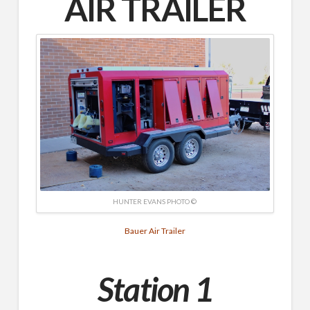
AIR
TRAILER
HUNTER EVANS PHOTO ©
Bauer Air Trailer
Station 1