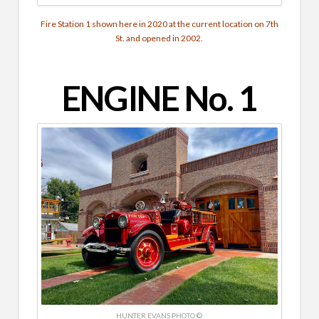
Fire Station 1 shown here in 2020 at the current location on 7th
St. and opened in 2002.
ENGINE No. 1
HUNTER EVANS PHOTO ©