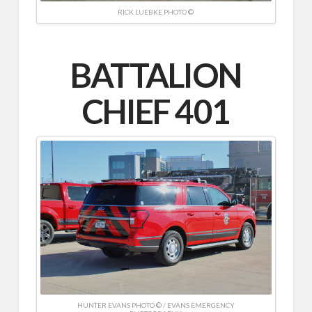
RICK LUEBKE PHOTO ©
BATTALION
CHIEF 401
HUNTER EVANS PHOTO © / EVANS EMERGENCY