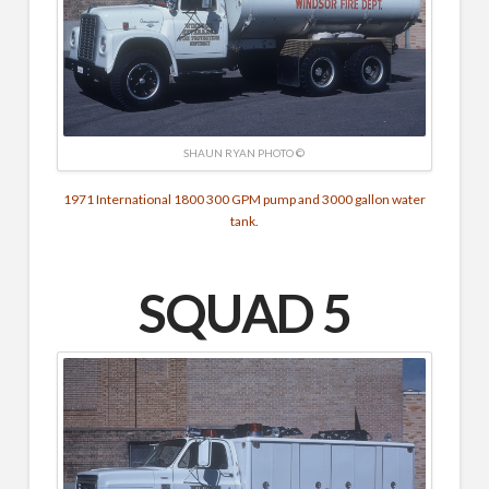
SHAUN RYAN PHOTO ©
1971 International 1800 300 GPM pump and 3000 gallon water
tank.
SQUAD 5