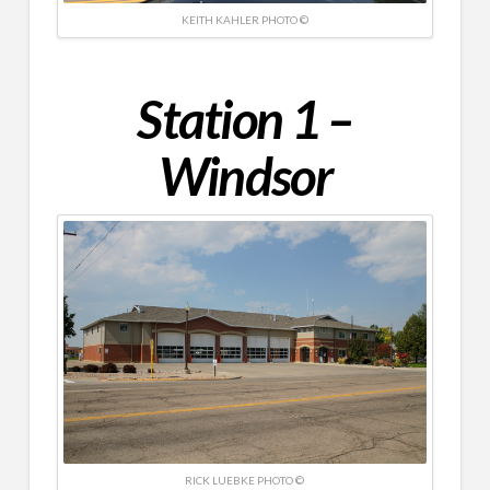
KEITH KAHLER PHOTO ©
Station 1 –
Windsor
RICK LUEBKE PHOTO ©