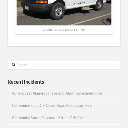
CHARLES BROSHOUS PHOTO ©
Search
Recent Incidents
Aurora East Alameda Place 2nd Alarm Apartment Fire
Centennial East Dry Creek Road Restaurant Fire
Centennial South Ensenada Street Grill Fire