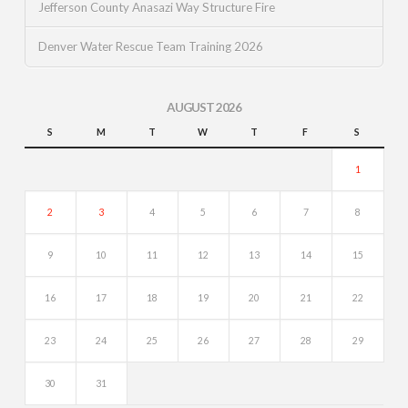
Jefferson County Anasazi Way Structure Fire
Denver Water Rescue Team Training 2026
AUGUST 2026
S
M
T
W
T
F
S
1
2
3
4
5
6
7
8
9
10
11
12
13
14
15
16
17
18
19
20
21
22
23
24
25
26
27
28
29
30
31