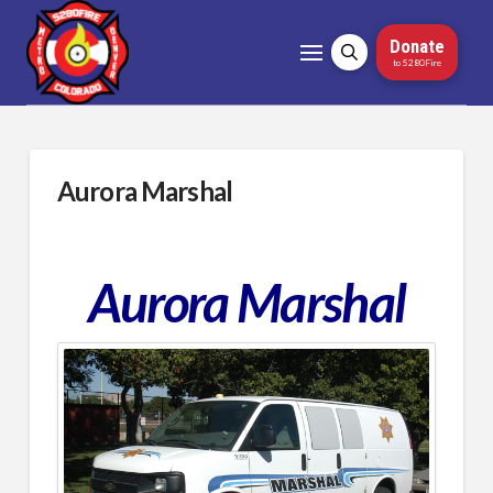
Donate
to 5280Fire
Aurora Marshal
Aurora Marshal