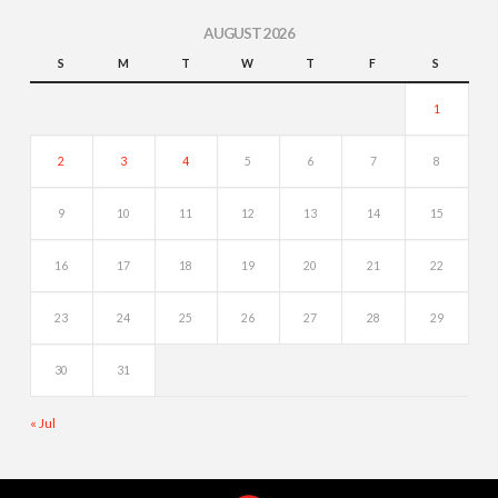
AUGUST 2026
S
M
T
W
T
F
S
1
2
3
4
5
6
7
8
9
10
11
12
13
14
15
16
17
18
19
20
21
22
23
24
25
26
27
28
29
30
31
« Jul