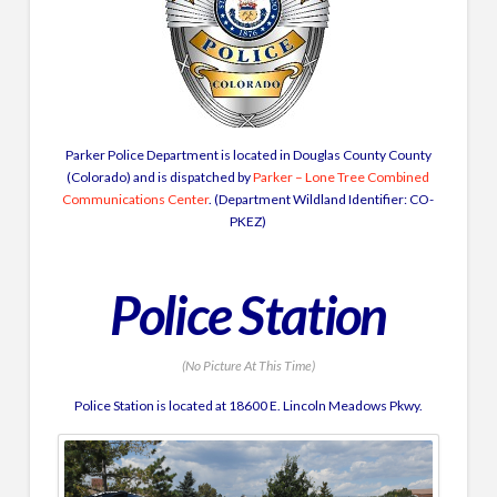
Parker Police Department is located in Douglas County County
(Colorado) and is dispatched by
Parker – Lone Tree Combined
Communications Center
. (Department Wildland Identifier: CO-
PKEZ)
Police Station
(No Picture At This Time)
Police Station is located at 18600 E. Lincoln Meadows Pkwy.