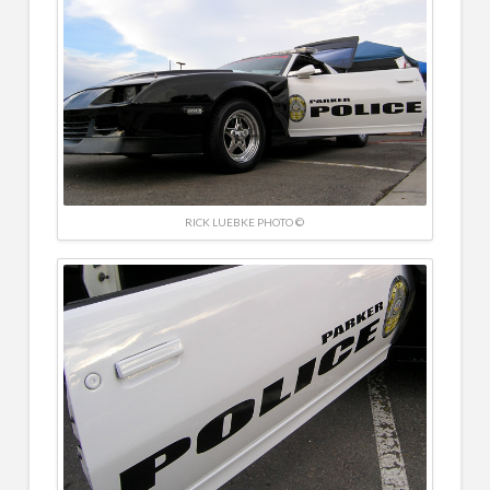
RICK LUEBKE PHOTO ©