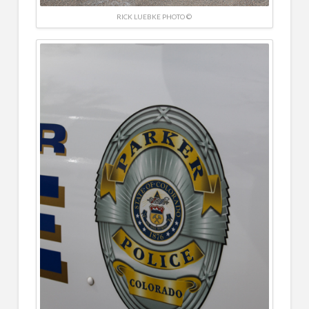
RICK LUEBKE PHOTO ©