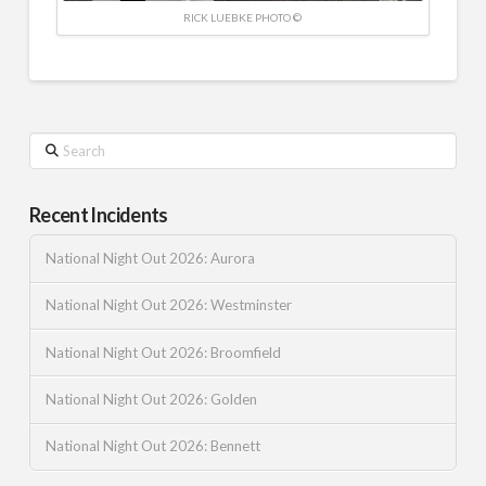
RICK LUEBKE PHOTO ©
Search
Recent Incidents
National Night Out 2026: Aurora
National Night Out 2026: Westminster
National Night Out 2026: Broomfield
National Night Out 2026: Golden
National Night Out 2026: Bennett