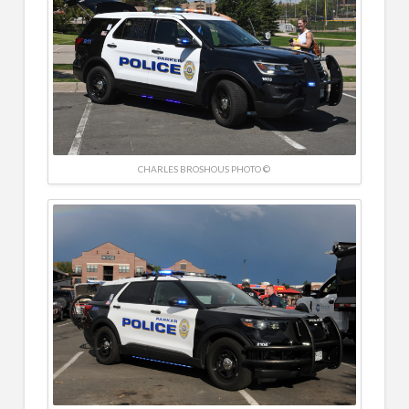
CHARLES BROSHOUS PHOTO ©