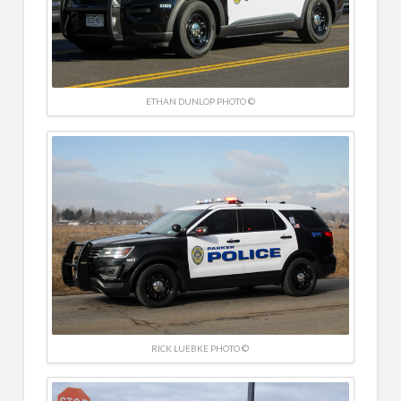
ETHAN DUNLOP PHOTO ©
RICK LUEBKE PHOTO ©