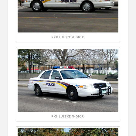
RICK LUEBKE PHOTO ©
RICK LUEBKE PHOTO ©