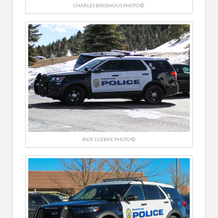
CHARLES BROSHOUS PHOTO ©
RICK LUEBKE PHOTO ©