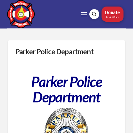
Donate
to 5280Fire
Parker Police Department
Parker Police
Department