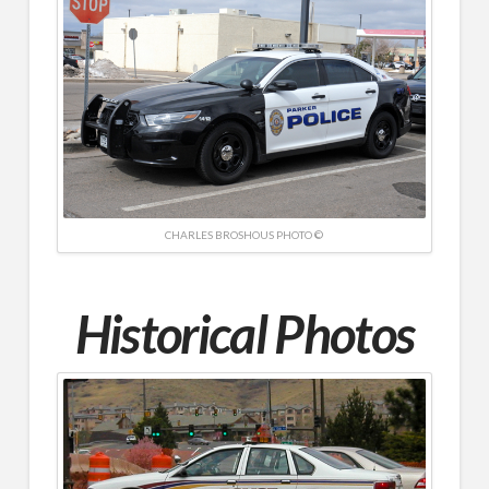
CHARLES BROSHOUS PHOTO ©
Historical Photos