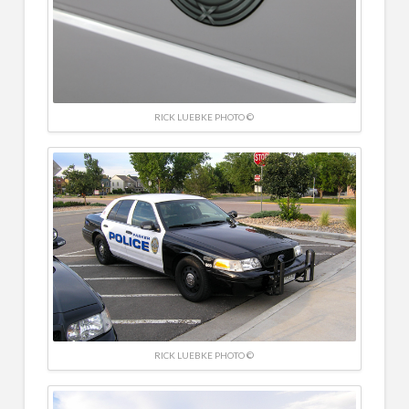
RICK LUEBKE PHOTO ©
RICK LUEBKE PHOTO ©