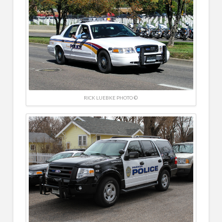
RICK LUEBKE PHOTO ©