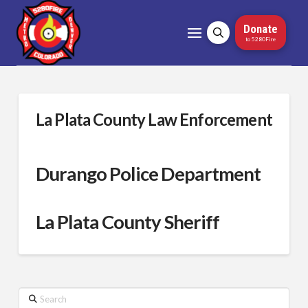
Donate
to 5280Fire
La Plata County Law Enforcement
Durango Police Department
La Plata County Sheriff
Search