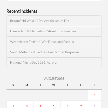
Recent Incidents
Broomfield West 120th Ave Structure Fire
Denver North Netherland Street Structure Fire
Westminster Engine 4 Wet Down and Push-In
South Metro East Geddes Ave Hazmat Response
National Night Out 2026: Aurora
AUGUST 2026
S
M
T
W
T
F
S
1
2
3
4
5
6
7
8