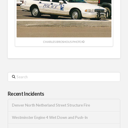
CHARLES BROSHOUS PHOTO ©
Search
Recent Incidents
Denver North Netherland Street Structure Fire
Westminster Engine 4 Wet Down and Push-In