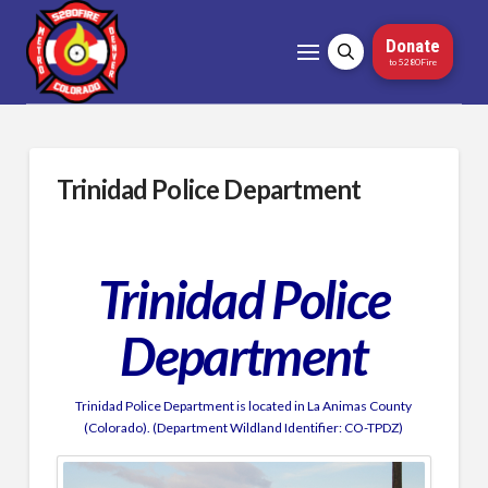
Donate
to 5280Fire
Trinidad Police Department
Trinidad Police
Department
Trinidad Police Department is located in La Animas County
(Colorado). (Department Wildland Identifier: CO-TPDZ)