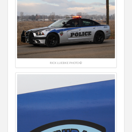
RICK LUEBKE PHOTO ©