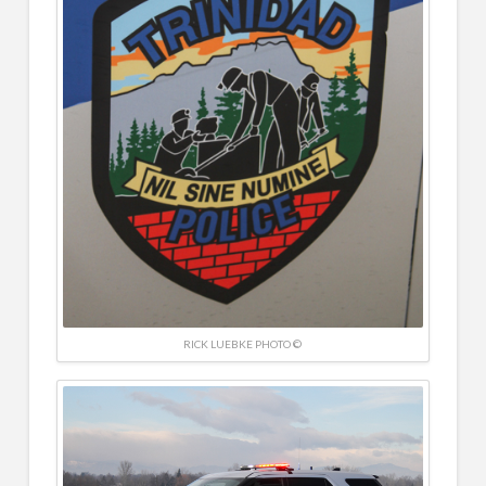
RICK LUEBKE PHOTO ©