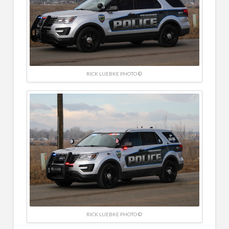
RICK LUEBKE PHOTO ©
RICK LUEBKE PHOTO ©