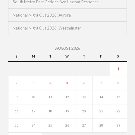
South Metro East Geddes Ave Hazmat Response
National Night Out 2026: Aurora
National Night Out 2026: Westminster
AUGUST 2026
S
M
T
W
T
F
S
1
2
3
4
5
6
7
8
9
10
11
12
13
14
15
16
17
18
19
20
21
22
23
24
25
26
27
28
29