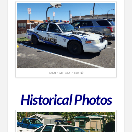
JAMES GILLUM PHOTO ©
Historical
Photos