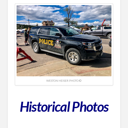
WESTON HEISER PHOTO ©
Historical
Photos