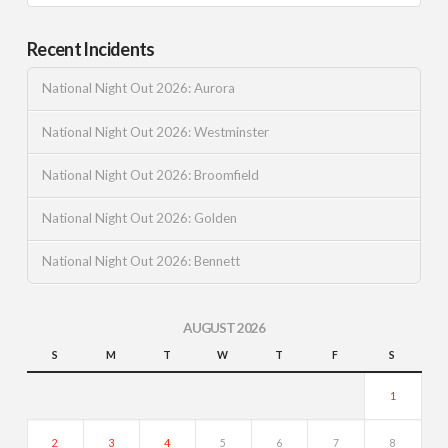
Recent Incidents
National Night Out 2026: Aurora
National Night Out 2026: Westminster
National Night Out 2026: Broomfield
National Night Out 2026: Golden
National Night Out 2026: Bennett
AUGUST 2026
S
M
T
W
T
F
S
1
2
3
4
5
6
7
8