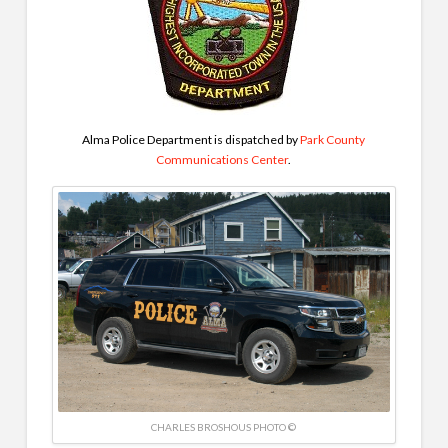
Alma Police Department is dispatched by
Park County
Communications Center
.
CHARLES BROSHOUS PHOTO ©