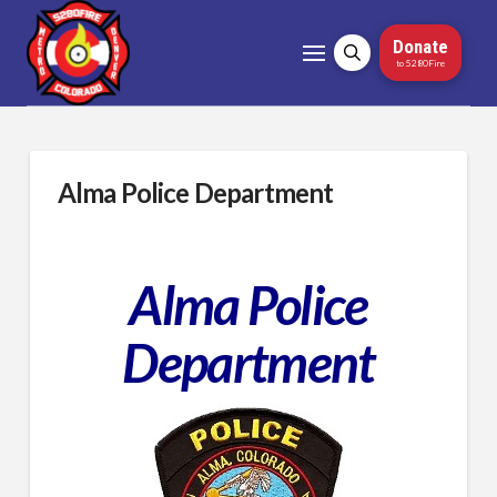
Donate
to 5280Fire
Alma Police Department
Alma Police
Department