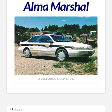
Alma Marshal
CHARLES BROSHOUS PHOTO ©
Search