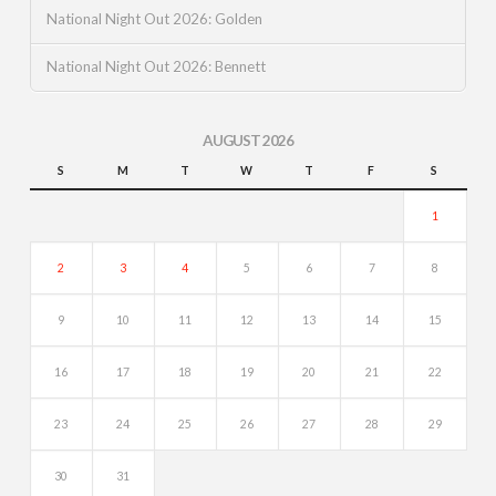
National Night Out 2026: Golden
National Night Out 2026: Bennett
AUGUST 2026
S
M
T
W
T
F
S
1
2
3
4
5
6
7
8
9
10
11
12
13
14
15
16
17
18
19
20
21
22
23
24
25
26
27
28
29
30
31