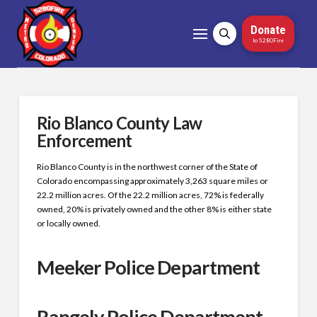
Donate
to 5280Fire
Rio Blanco County Law
Enforcement
Rio Blanco County is in the northwest corner of the State of
Colorado encompassing approximately 3,263 square miles or
22.2 million acres. Of the 22.2 million acres, 72% is federally
owned, 20% is privately owned and the other 8% is either state
or locally owned.
Meeker Police Department
Rangely Police Department