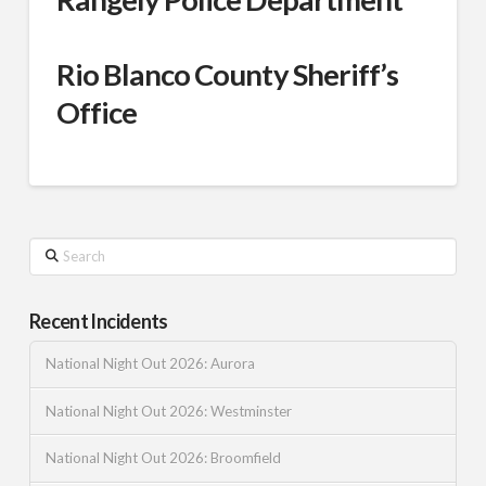
Rio Blanco County Sheriff’s
Office
Search
Recent Incidents
National Night Out 2026: Aurora
National Night Out 2026: Westminster
National Night Out 2026: Broomfield