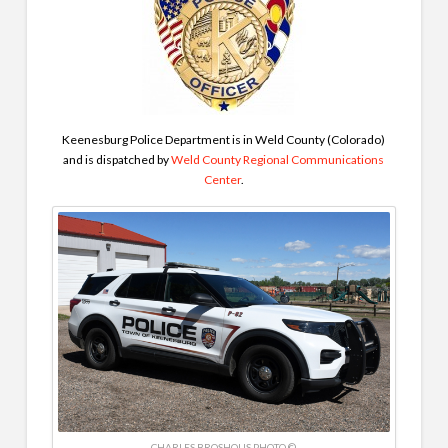
Keenesburg Police Department is in Weld County (Colorado)
and is dispatched by
Weld County Regional Communications
Center
.
CHARLES BROSHOUS PHOTO ©