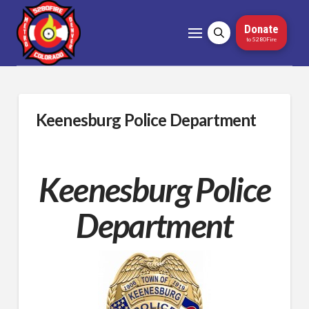
Donate
to 5280Fire
Keenesburg Police Department
Keenesburg Police
Department