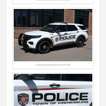
CHARLES BROSHOUS PHOTO ©