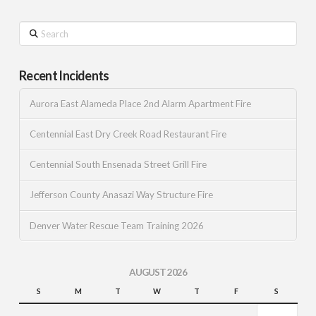
Search
Recent Incidents
Aurora East Alameda Place 2nd Alarm Apartment Fire
Centennial East Dry Creek Road Restaurant Fire
Centennial South Ensenada Street Grill Fire
Jefferson County Anasazi Way Structure Fire
Denver Water Rescue Team Training 2026
AUGUST 2026
S
M
T
W
T
F
S