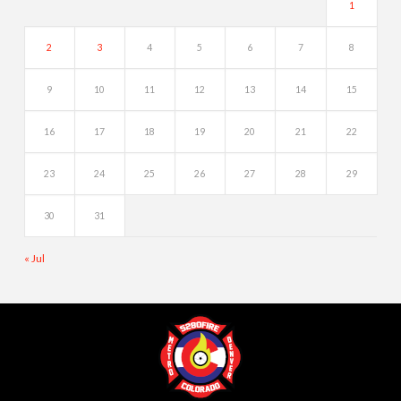
1
2
3
4
5
6
7
8
9
10
11
12
13
14
15
16
17
18
19
20
21
22
23
24
25
26
27
28
29
30
31
« Jul