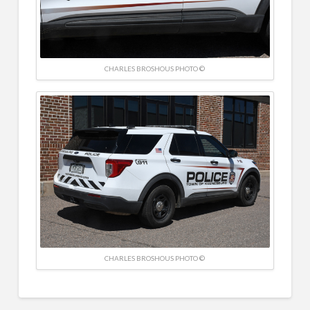
CHARLES BROSHOUS PHOTO ©
CHARLES BROSHOUS PHOTO ©