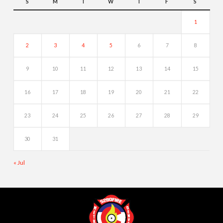
S
M
T
W
T
F
S
1
2
3
4
5
6
7
8
9
10
11
12
13
14
15
16
17
18
19
20
21
22
23
24
25
26
27
28
29
30
31
« Jul