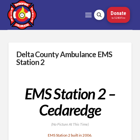
Donate
to 5280Fire
Delta County Ambulance EMS
Station 2
EMS Station 2 –
Cedaredge
(No Picture At This Time)
EMS Station 2 built in 2006.