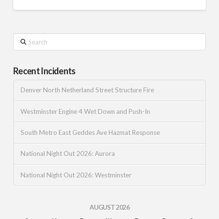
Search
Recent Incidents
Denver North Netherland Street Structure Fire
Westminster Engine 4 Wet Down and Push-In
South Metro East Geddes Ave Hazmat Response
National Night Out 2026: Aurora
National Night Out 2026: Westminster
AUGUST 2026