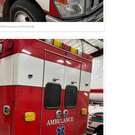
TON KALLAUS PHOTO ©