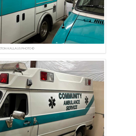
TON KALLAUS PHOTO ©