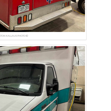
TON KALLAUS PHOTO ©