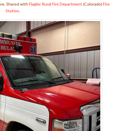
Ave. Shared with
Flagler Rural Fire Department
(Colorado)
Fire
Station
.