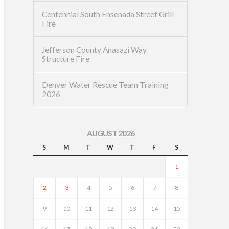
Centennial South Ensenada Street Grill
Fire
Jefferson County Anasazi Way
Structure Fire
Denver Water Rescue Team Training
2026
AUGUST 2026
S
M
T
W
T
F
S
1
2
3
4
5
6
7
8
9
10
11
12
13
14
15