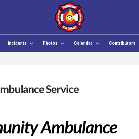
Incidents
Photos
Calendar
Contributors
mbulance Service
munity Ambulance