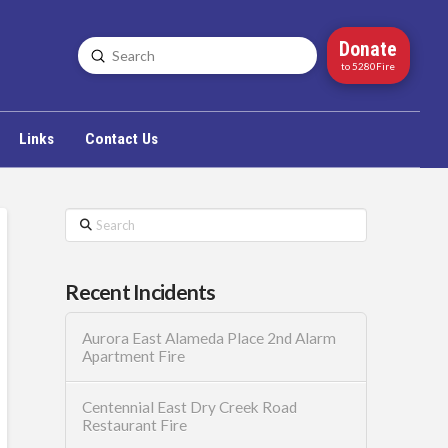
Donate
Submit
Search
to 5280Fire
Links
Contact Us
Search
Recent Incidents
Aurora East Alameda Place 2nd Alarm
Apartment Fire
Centennial East Dry Creek Road
Restaurant Fire