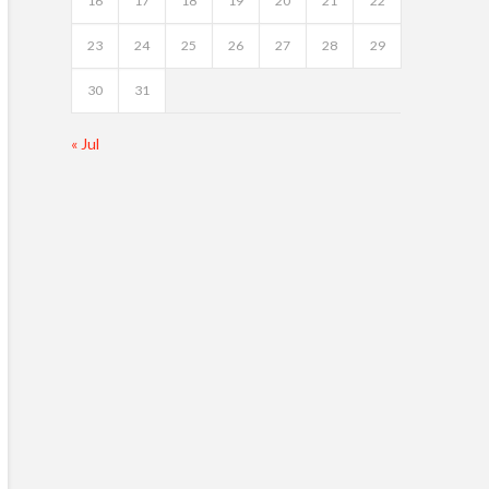
16
17
18
19
20
21
22
23
24
25
26
27
28
29
30
31
« Jul