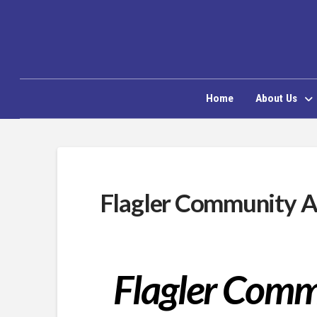
Home
About Us
Flagler Community A
Flagler Com