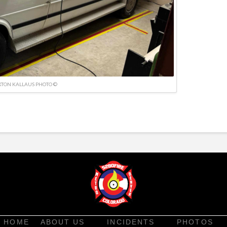
TON KALLAUS PHOTO ©
HOME
ABOUT US
INCIDENTS
PHOTOS