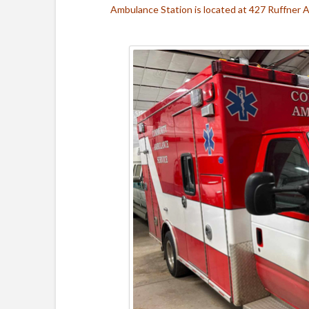
Ambulance Station is located at 427 Ruffner 