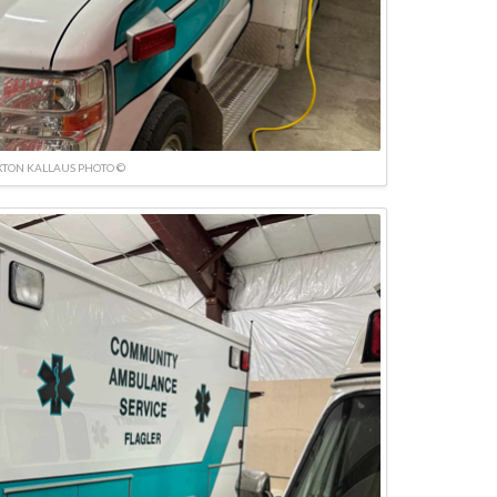
TON KALLAUS PHOTO ©