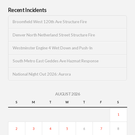
Recent Incidents
Broomfield West 120th Ave Structure Fire
Denver North Netherland Street Structure Fire
Westminster Engine 4 Wet Down and Push-In
South Metro East Geddes Ave Hazmat Response
National Night Out 2026: Aurora
AUGUST 2026
S
M
T
W
T
F
S
1
2
3
4
5
6
7
8