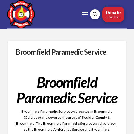
Donate
to 5280Fire
Broomfield Paramedic Service
Broomfield
Paramedic Service
Broomfield Paramedic Service was located in Broomfield
(Colorado) and covered the areas of Boulder County &
Broomfield. The
Broomfield Paramedic Service was also known
as the Broomfield Ambulance Service and Broomfield