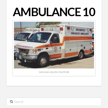
AMBULANCE 10
MICHAEL BLOCK PHOTO ©
Search