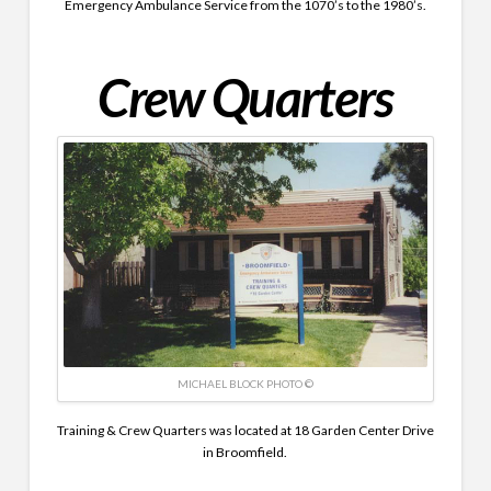
Emergency Ambulance Service from the 1070’s to the 1980’s.
Crew Quarters
MICHAEL BLOCK PHOTO ©
Training & Crew Quarters was located at 18 Garden Center Drive
in Broomfield.