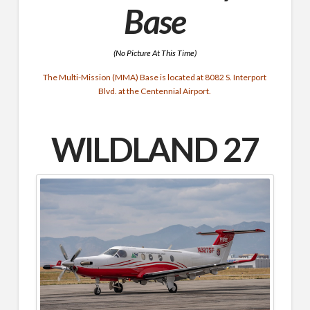
Base
(No Picture At This Time)
The Multi-Mission (MMA) Base is located at 8082 S. Interport
Blvd. at the Centennial Airport.
WILDLAND 27