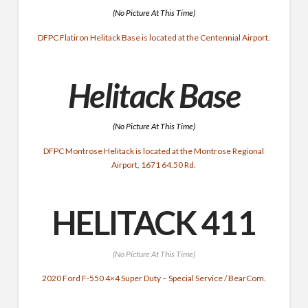
(No Picture At This Time)
DFPC Flatiron Helitack Base is located at the Centennial Airport.
Helitack Base
(No Picture At This Time)
DFPC Montrose Helitack is located at the Montrose Regional
Airport, 1671 64.50 Rd.
HELITACK 411
(No Picture At This Time)
2020 Ford F-550 4×4 Super Duty – Special Service / BearCom.