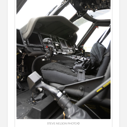
STEVE NELSON PHOTO ©