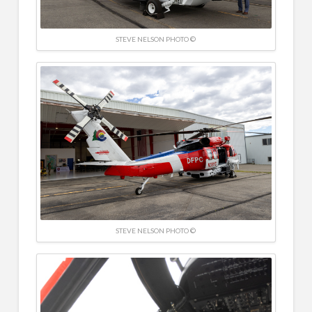
STEVE NELSON PHOTO ©
STEVE NELSON PHOTO ©