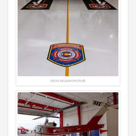
STEVE NELSON PHOTO ©