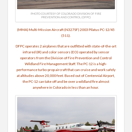
PHOTO COURTESY OF COLORADO DIVISION OF FIRE
PREVENTION AND CONTROL (DFPC)
(MMA) Multi-Mission Aircraft (N327SF) 2003 Pilatus PC-12/45
(511).
DFPC operates 2 airplanes that are outfitted with state-of-the-art
infrared (IR) and color sensors (EO) operated by sensor
operators from the Division of Fire Prevention and Control
Wildland Fire Management Staff. The PC-12 is a high-
performance turbo-prop aircraft that can cruise and work safely
at altitudes above 20,000 feet. Based out of Centennial Airport,
the PC-12 can take off and be over a wildland fire almost
anywhere in Colorado in less than an hour.