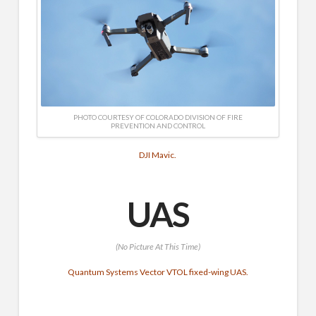
PHOTO COURTESY OF COLORADO DIVISION OF FIRE
PREVENTION AND CONTROL
DJI Mavic.
UAS
(No Picture At This Time)
Quantum Systems Vector VTOL fixed-wing UAS.