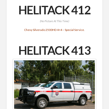
HELITACK 412
(No Picture At This Time)
Chevy Silverado 2500HD 4×4 – Special Service.
HELITACK 413