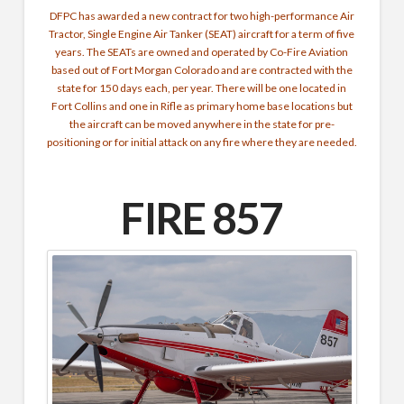
DFPC has awarded a new contract for two high-performance Air
Tractor, Single Engine Air Tanker (SEAT) aircraft for a term of five
years. The SEATs are owned and operated by Co-Fire Aviation
based out of Fort Morgan Colorado and are contracted with the
state for 150 days each, per year. There will be one located in
Fort Collins and one in Rifle as primary home base locations but
the aircraft can be moved anywhere in the state for pre-
positioning or for initial attack on any fire where they are needed.
FIRE 857