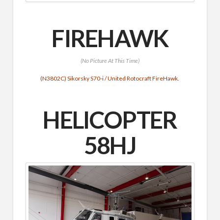
FIREHAWK
(No Picture At This Time)
(N3802C) Sikorsky S70-i / United Rotocraft FireHawk.
HELICOPTER
58HJ