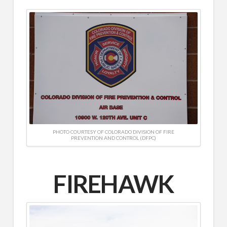
PHOTO COURTESY OF COLORADO DIVISION OF FIRE
PREVENTION AND CONTROL (DFPC)
FIREHAWK