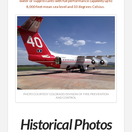
water or suppressants with full performance capability up to
8,000 feet mean sea level and 33 degrees Celsius.
PHOTO COURTESY COLORADO DIVISION OF FIRE PREVENTION
AND CONTROL
Historical Photos