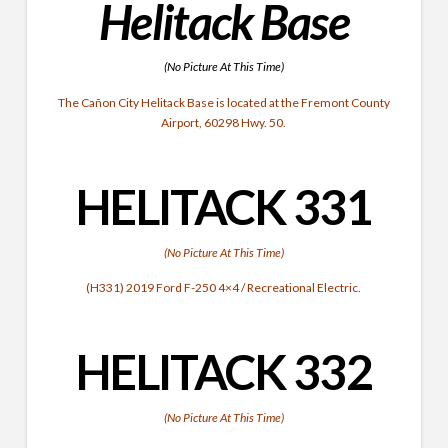
Helitack Base
(No Picture At This Time)
The Cañon City Helitack Base is located at the Fremont County
Airport, 60298 Hwy. 50.
HELITACK 331
(No Picture At This Time)
(H331) 2019 Ford F-250 4×4 / Recreational Electric.
HELITACK
332
(No Picture At This Time)