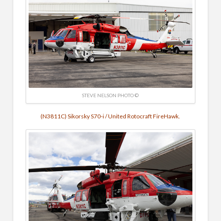
STEVE NELSON PHOTO ©
(N3811C) Sikorsky S70-i / United Rotocraft FireHawk.