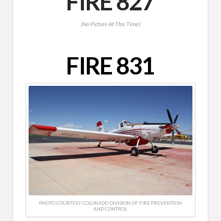
FIRE 827
(No Picture At This Time)
FIRE 831
PHOTO COURTESY COLORADO DIVISION OF FIRE PREVENTION
AND CONTROL