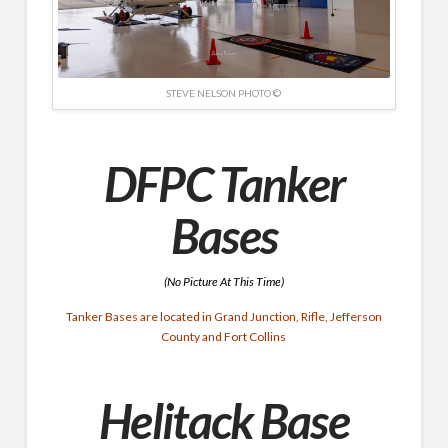
STEVE NELSON PHOTO ©
DFPC Tanker
Bases
(No Picture At This Time)
Tanker Bases are located in Grand Junction, Rifle, Jefferson
County and Fort Collins
Helitack Base