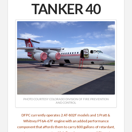
TANKER 40
PHOTO COURTESY COLORADO DIVISION OF FIRE PREVENTION
AND CONTROL
DFPC currently operates 2 AT-802F models and 1 Pratt &
Whitney PT6A-67F engine with an added performance
component that affords them to carry 800 gallons of retardant,