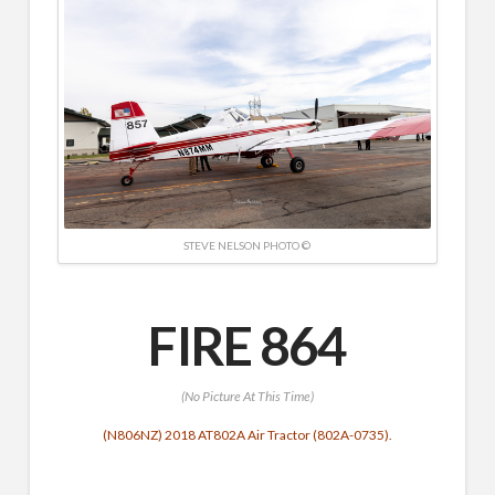
STEVE NELSON PHOTO ©
FIRE 864
(No Picture At This Time)
(N806NZ) 2018 AT802A Air Tractor (802A-0735).