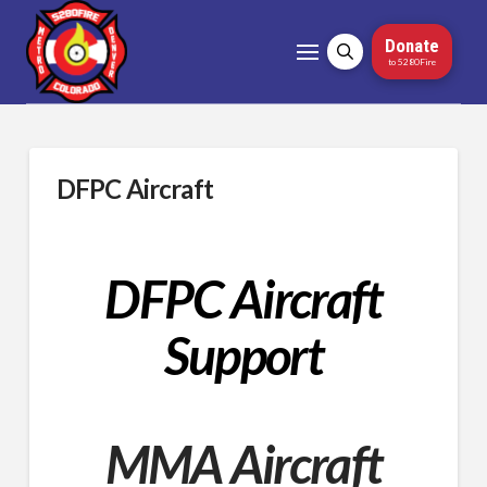
Donate
to 5280Fire
DFPC Aircraft
DFPC Aircraft
Support
MMA Aircraft