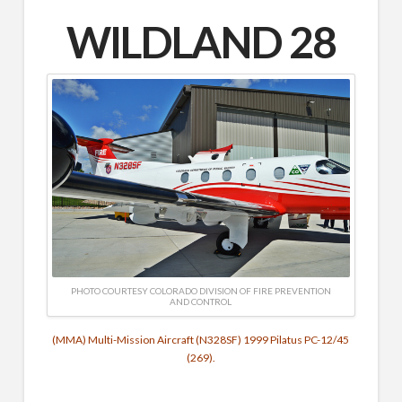
WILDLAND 28
PHOTO COURTESY COLORADO DIVISION OF FIRE PREVENTION
AND CONTROL
(MMA) Multi-Mission Aircraft (N328SF) 1999 Pilatus PC-12/45
(269).