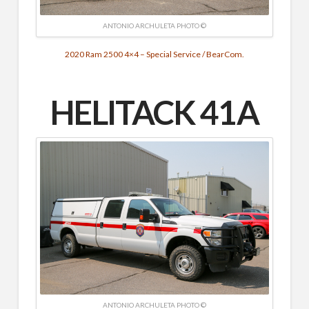
ANTONIO ARCHULETA PHOTO ©
2020 Ram 2500 4×4 – Special Service / BearCom.
HELITACK 41A
ANTONIO ARCHULETA PHOTO ©