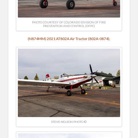
PHOTO COURTESY OF COLORADO DIVISION OF FIRE
PREVENTION AND CONTROL (DFPC)
(N874MM) 2021 AT802A Air Tractor (802A-0874).
STEVE NELSON PHOTO ©