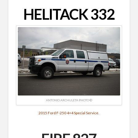
HELITACK 332
ANTONIO ARCHULETA PHOTO ©
2015 Ford F-250 4×4 Special Service.