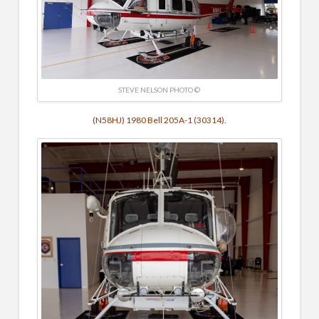
STEVE NELSON PHOTO ©
(N58HJ) 1980 Bell 205A-1 (30314).