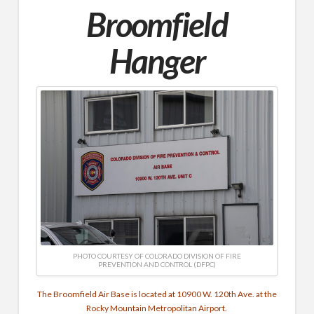
Broomfield
Hanger
PHOTO COURTESY OF COLORADO DIVISION OF FIRE
PREVENTION AND CONTROL (DFPC)
The Broomfield Air Base is located at 10900 W. 120th Ave. at the
Rocky Mountain Metropolitan Airport.