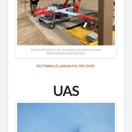
PHOTO COURTESY OF COLORADO DIVISION OF FIRE
PREVENTION AND CONTROL
(N170WA) LE Latitude HQ-90C (019).
UAS