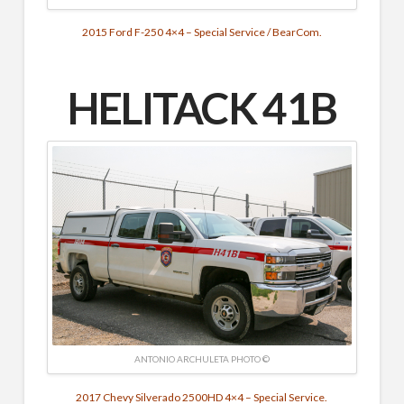
2015 Ford F-250 4×4 – Special Service / BearCom.
HELITACK 41B
ANTONIO ARCHULETA PHOTO ©
2017 Chevy Silverado 2500HD 4×4 – Special Service.