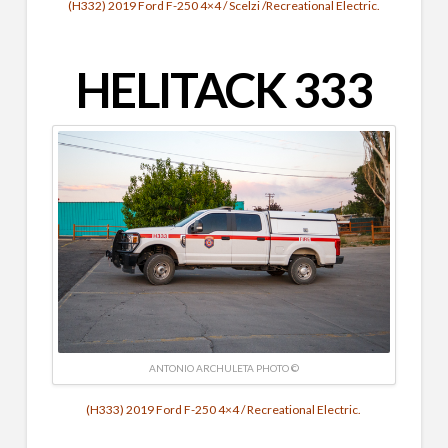
(H332) 2019 Ford F-250 4×4 / Scelzi /Recreational Electric.
HELITACK
333
ANTONIO ARCHULETA PHOTO ©
(H333) 2019 Ford F-250 4×4 / Recreational Electric.