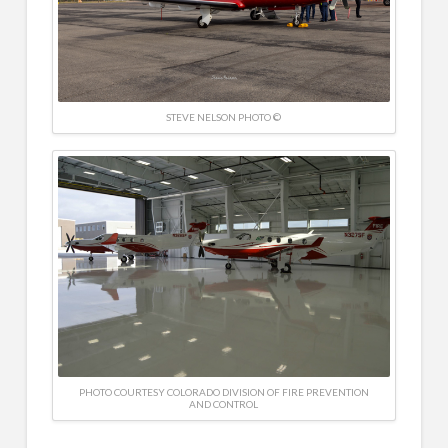
STEVE NELSON PHOTO ©
PHOTO COURTESY COLORADO DIVISION OF FIRE PREVENTION
AND CONTROL