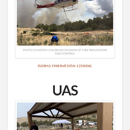
PHOTO COURTESY COLORADO DIVISION OF FIRE PREVENTION
AND CONTROL
(N28HJ) 1968 Bell 205A-1 (30006).
UAS