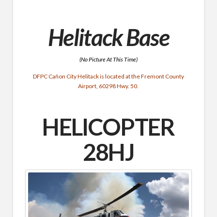
Helitack Base
(No Picture At This Time)
DFPC Cañon City Helitack is located at the Fremont County
Airport, 60298 Hwy. 50.
HELICOPTER
28HJ