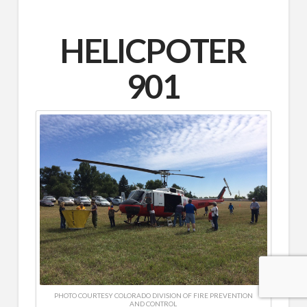
HELICPOTER
901
PHOTO COURTESY COLORADO DIVISION OF FIRE PREVENTION
AND CONTROL