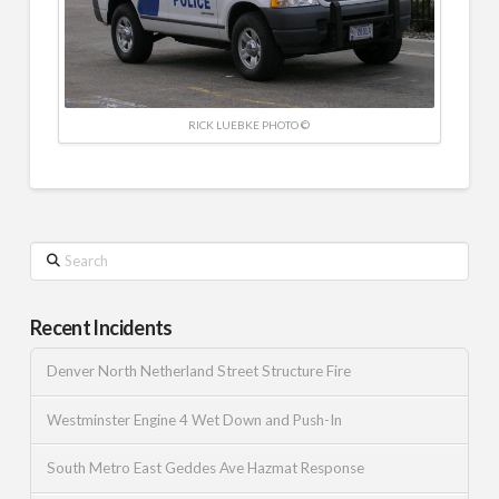
RICK LUEBKE PHOTO ©
Search
Recent Incidents
Denver North Netherland Street Structure Fire
Westminster Engine 4 Wet Down and Push-In
South Metro East Geddes Ave Hazmat Response