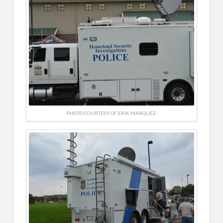
PHOTO COURTESY OF ERIK MARQUEZ