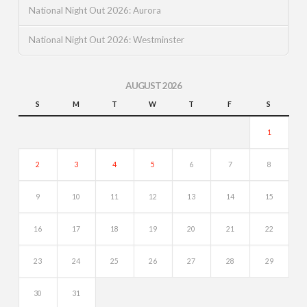
National Night Out 2026: Aurora
National Night Out 2026: Westminster
AUGUST 2026
S
M
T
W
T
F
S
1
2
3
4
5
6
7
8
9
10
11
12
13
14
15
16
17
18
19
20
21
22
23
24
25
26
27
28
29
30
31