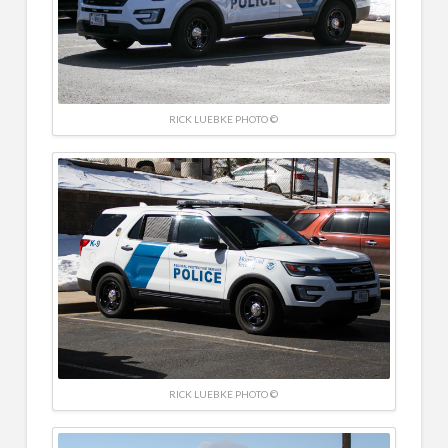
RICK LUEBKE PHOTO ©
RICK LUEBKE PHOTO ©