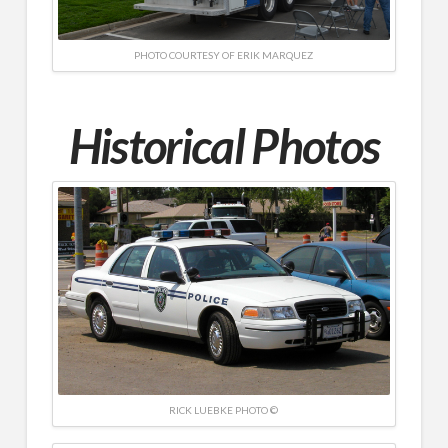
PHOTO COURTESY OF ERIK MARQUEZ
Historical Photos
RICK LUEBKE PHOTO ©