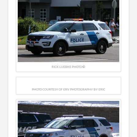
RICK LUEBKE PHOTO ©
PHOTO COURTESY OF ERV PHOTOGRAPHY BY ERIC