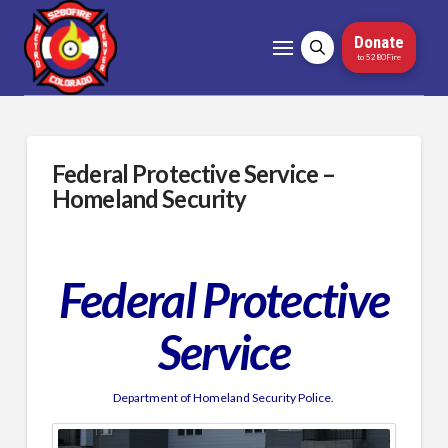
Donate
to 5280Fire
Federal Protective Service –
Homeland Security
Federal Protective
Service
Department of Homeland Security Police.