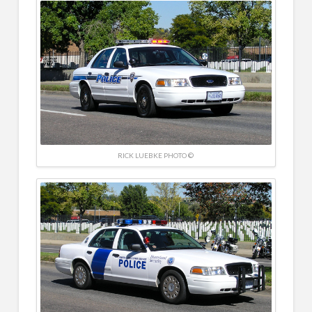
RICK LUEBKE PHOTO ©