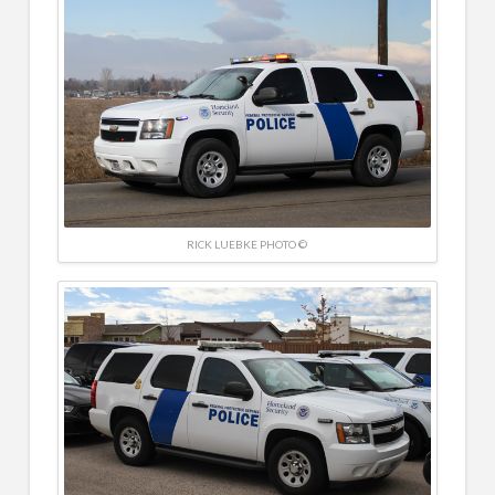
RICK LUEBKE PHOTO ©