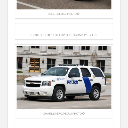
RICK LUEBKE PHOTO ©
PHOTO COURTESY OF ERV PHOTOGRAPHY BY ERIC
CHARLES BROSHOUS PHOTO ©