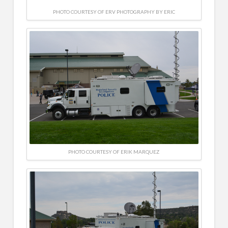
PHOTO COURTESY OF ERV PHOTOGRAPHY BY ERIC
PHOTO COURTESY OF ERIK MARQUEZ