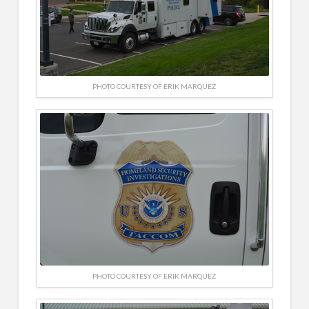
PHOTO COURTESY OF ERIK MARQUEZ
PHOTO COURTESY OF ERIK MARQUEZ