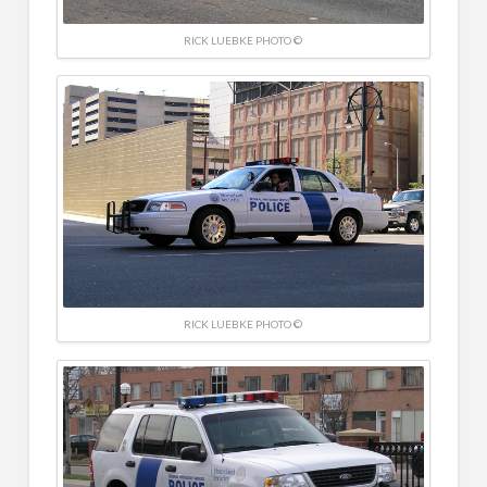
RICK LUEBKE PHOTO ©
RICK LUEBKE PHOTO ©