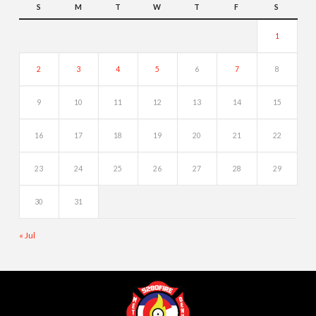
S
M
T
W
T
F
S
1
2
3
4
5
6
7
8
9
10
11
12
13
14
15
16
17
18
19
20
21
22
23
24
25
26
27
28
29
30
31
« Jul