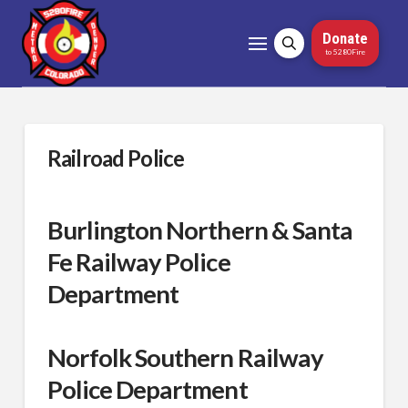
Donate
to 5280Fire
Railroad Police
Burlington Northern & Santa
Fe Railway Police
Department
Norfolk Southern Railway
Police Department