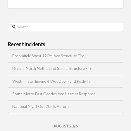
Search
Recent Incidents
Broomfield West 120th Ave Structure Fire
Denver North Netherland Street Structure Fire
Westminster Engine 4 Wet Down and Push-In
South Metro East Geddes Ave Hazmat Response
National Night Out 2026: Aurora
AUGUST 2026