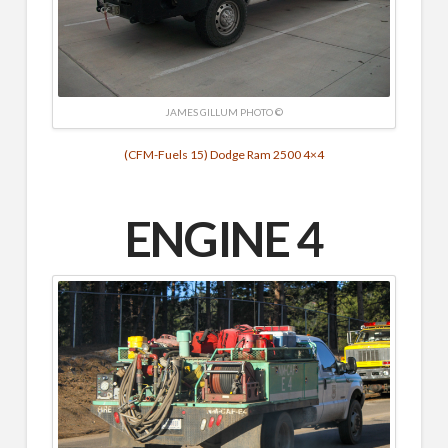
JAMES GILLUM PHOTO ©
(CFM-Fuels 15) Dodge Ram 2500 4×4
ENGINE 4