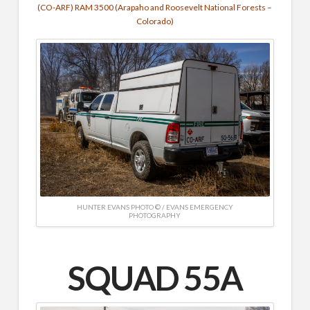
(CO-ARF) RAM 3500 (Arapaho and Roosevelt National Forests –
Colorado)
HUNTER EVANS PHOTO © / EVANS EMERGENCY
PHOTOGRAPHY
SQUAD 55A