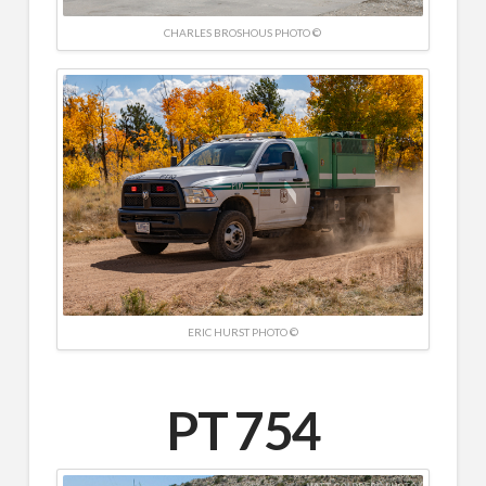
CHARLES BROSHOUS PHOTO ©
ERIC HURST PHOTO ©
PT 754