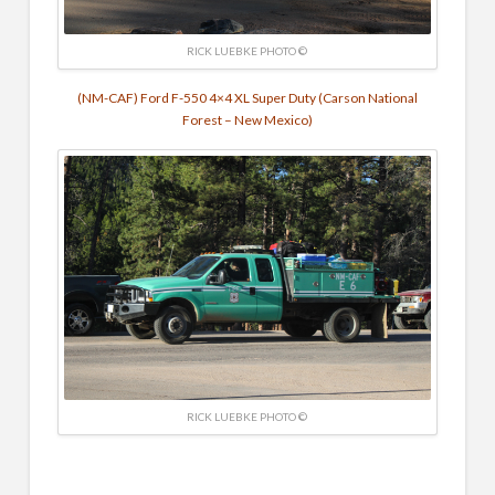
RICK LUEBKE PHOTO ©
(NM-CAF) Ford F-550 4×4 XL Super Duty (Carson National
Forest – New Mexico)
RICK LUEBKE PHOTO ©