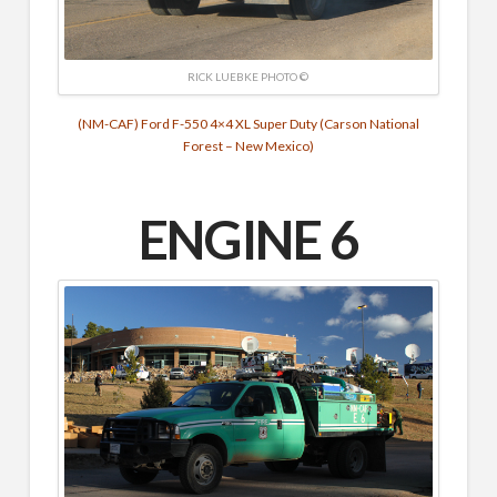
RICK LUEBKE PHOTO ©
(NM-CAF) Ford F-550 4×4 XL Super Duty (Carson National
Forest – New Mexico)
ENGINE 6