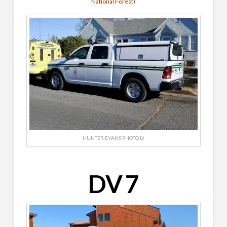
National Forest)
HUNTER EVANS PHOTO ©
DV 7