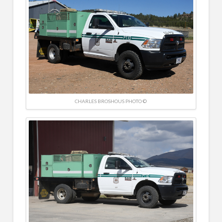
CHARLES BROSHOUS PHOTO ©