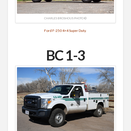
CHARLES BROSHOUS PHOTO ©
Ford F-250 4×4 Super Duty.
BC 1-3