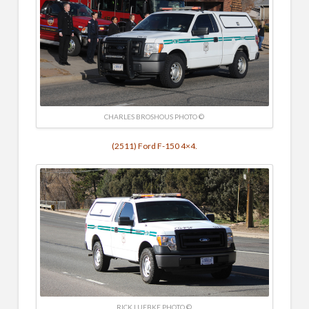
CHARLES BROSHOUS PHOTO ©
(2511) Ford F-150 4×4.
RICK LUEBKE PHOTO ©