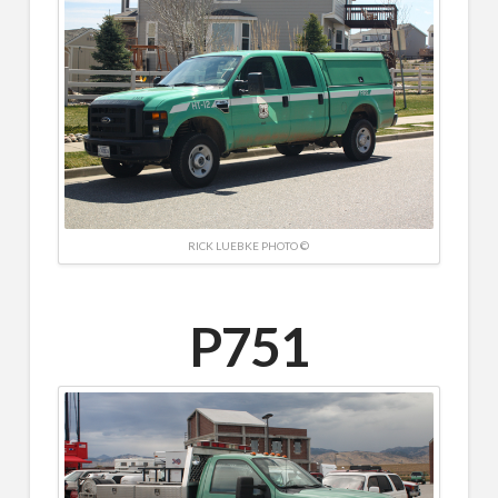
RICK LUEBKE PHOTO ©
P751