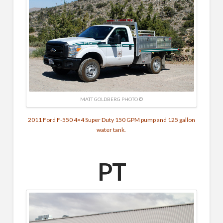
MATT GOLDBERG PHOTO ©
2011 Ford F-550 4×4 Super Duty 150 GPM pump and 125 gallon
water tank.
PT