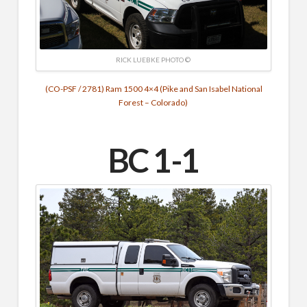
RICK LUEBKE PHOTO ©
(CO-PSF / 2781) Ram 1500 4×4 (Pike and San Isabel National
Forest – Colorado)
BC 1-1