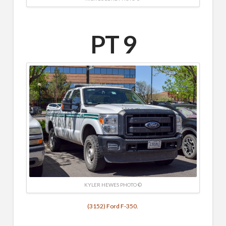
PT 9
KYLER HEWES PHOTO ©
(3152) Ford F-350.