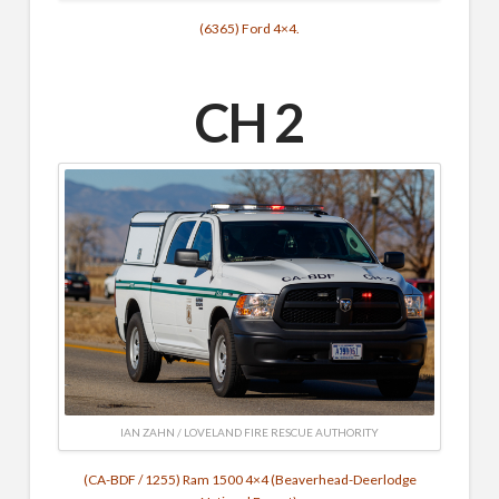
(6365) Ford 4×4.
CH 2
IAN ZAHN / LOVELAND FIRE RESCUE AUTHORITY
(CA-BDF / 1255) Ram 1500 4×4 (Beaverhead-Deerlodge