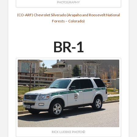
PHOTOGRAPHY
(CO-ARF) Chevrolet Silverado (Arapaho and Roosevelt National
Forests – Colorado)
BR-1
RICK LUEBKE PHOTO ©