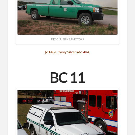
RICK LUEBKE PHOTO ©
(6148) Chevy Silverado 4×4.
BC 11