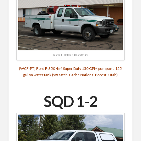
RICK LUEBKE PHOTO ©
(WCF-PT) Ford F-350 4×4 Super Duty 150 GPM pump and 125
gallon water tank (Wasatch-Cache National Forest- Utah)
SQD 1-2