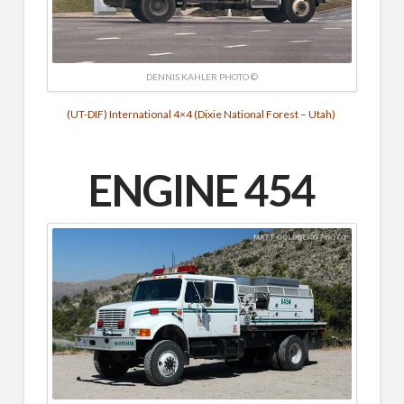
DENNIS KAHLER PHOTO ©
(UT-DIF) International 4×4 (Dixie National Forest – Utah)
ENGINE
454