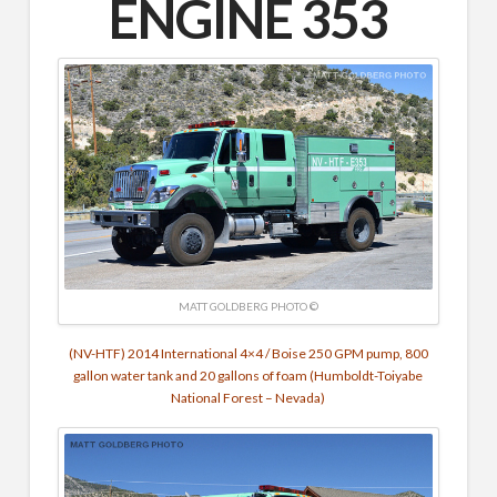
ENGINE 353
MATT GOLDBERG PHOTO ©
(NV-HTF) 2014 International 4×4 / Boise 250 GPM pump, 800
gallon water tank and 20 gallons of foam (Humboldt-Toiyabe
National Forest – Nevada)