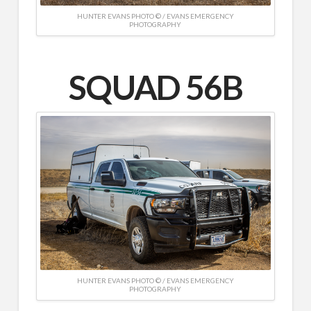
HUNTER EVANS PHOTO © / EVANS EMERGENCY
PHOTOGRAPHY
SQUAD 56B
HUNTER EVANS PHOTO © / EVANS EMERGENCY
PHOTOGRAPHY