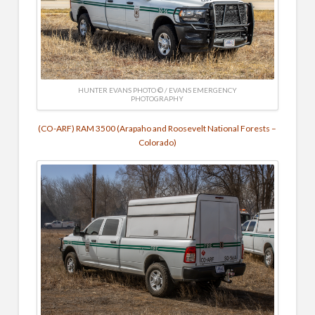
HUNTER EVANS PHOTO © / EVANS EMERGENCY
PHOTOGRAPHY
(CO-ARF) RAM 3500 (Arapaho and Roosevelt National Forests –
Colorado)