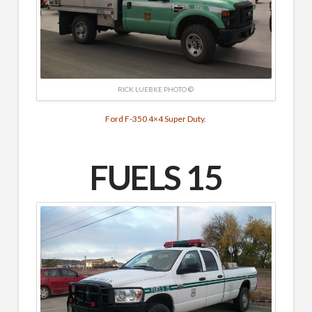
RICK LUEBKE PHOTO ©
Ford F-350 4×4 Super Duty.
FUELS 15