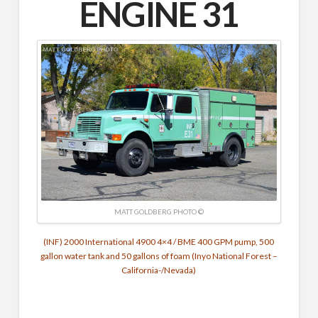
ENGINE 31
MATT GOLDBERG PHOTO ©
(INF) 2000 International 4900 4×4 / BME 400 GPM pump, 500
gallon water tank and 50 gallons of foam (Inyo National Forest –
California-/Nevada)