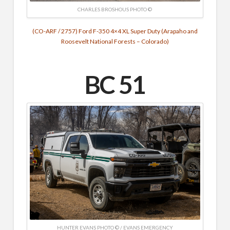
CHARLES BROSHOUS PHOTO ©
(CO-ARF / 2757) Ford F-350 4×4 XL Super Duty (Arapaho and
Roosevelt National Forests – Colorado)
BC 51
HUNTER EVANS PHOTO © / EVANS EMERGENCY