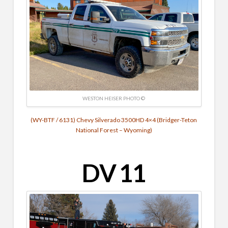
WESTON HEISER PHOTO ©
(WY-BTF / 6131) Chevy Silverado 3500HD 4×4 (Bridger-Teton
National Forest – Wyoming)
DV 11