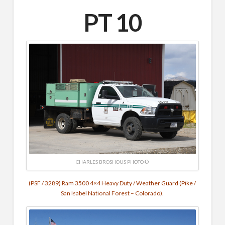
PT 10
CHARLES BROSHOUS PHOTO ©
(PSF / 3289) Ram 3500 4×4 Heavy Duty / Weather Guard (Pike /
San Isabel National Forest – Colorado).