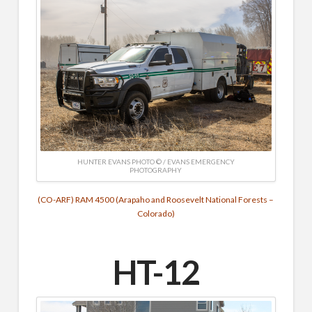
HUNTER EVANS PHOTO © / EVANS EMERGENCY
PHOTOGRAPHY
(CO-ARF) RAM 4500 (Arapaho and Roosevelt National Forests –
Colorado)
HT-12