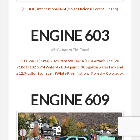
(ID-BOF) International 4×4 (Boise National Forest – Idaho)
ENGINE 603
(No Picture At This Time)
(CO-WRF) (9354) 2021 Ram 5500 4×4 / BFX Attack One (20-
71861) 102 GPM WaterAx BB-4 pump, 308 gallon water tank and
a 12.7-gallon foam cell. (White River National Forest – Colorado).
ENGINE 609