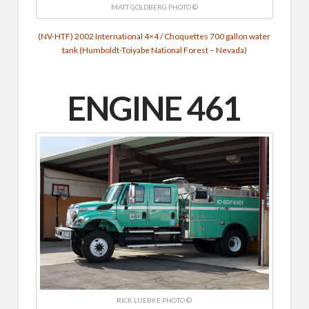
MATT GOLDBERG PHOTO ©
(NV-HTF) 2002 International 4×4 / Choquettes 700 gallon water
tank (Humboldt-Toiyabe National Forest – Nevada)
ENGINE 461
RICK LUEBKE PHOTO ©