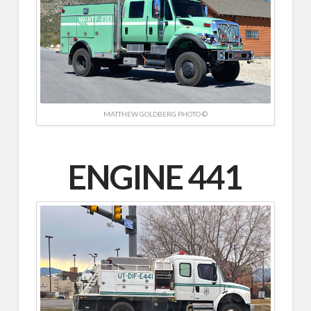
MATTHEW GOLDBERG PHOTO ©
ENGINE
441