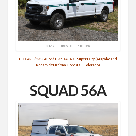
CHARLES BROSHOUS PHOTO ©
(CO-ARF / 2398) Ford F-350 4×4 XL Super Duty (Arapaho and
Roosevelt National Forests – Colorado)
SQUAD 56A