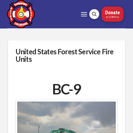
Donate
to 5280Fire
United States Forest Service Fire
Units
BC-9