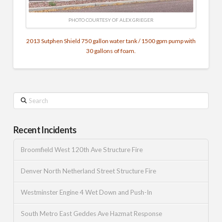
PHOTO COURTESY OF ALEX GRIEGER
2013 Sutphen Shield 750 gallon water tank / 1500 gpm pump with
30 gallons of foam.
Search
Recent Incidents
Broomfield West 120th Ave Structure Fire
Denver North Netherland Street Structure Fire
Westminster Engine 4 Wet Down and Push-In
South Metro East Geddes Ave Hazmat Response