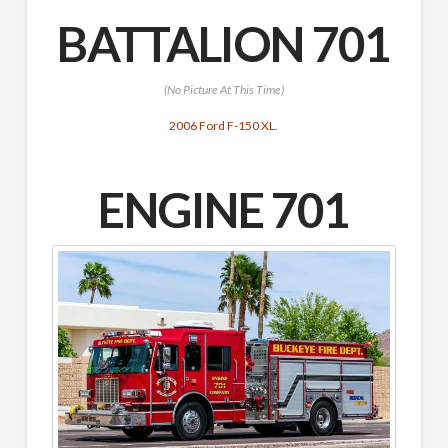
BATTALION 701
(No Picture At This Time)
2006 Ford F-150 XL.
ENGINE 701