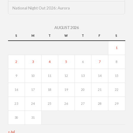
National Night Out 2026: Aurora
AUGUST 2026
S
M
T
W
T
F
S
1
2
3
4
5
6
7
8
9
10
11
12
13
14
15
16
17
18
19
20
21
22
23
24
25
26
27
28
29
30
31
« Jul