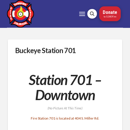
Donate
to 5280Fire
Buckeye Station 701
Station 701 –
Downtown
(No Picture At This Time)
Fire Station 701 is located at 404 S. Miller Rd.