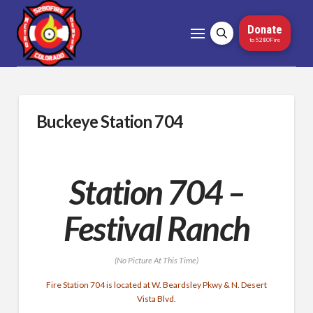
Donate
to 5280Fire
Buckeye Station 704
Station 704 –
Festival Ranch
(No Picture At This Time)
Fire Station 704 is located at W. Beardsley Pkwy & N. Desert
Vista Blvd.