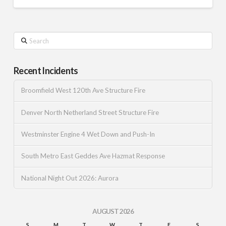
Search
Recent Incidents
Broomfield West 120th Ave Structure Fire
Denver North Netherland Street Structure Fire
Westminster Engine 4 Wet Down and Push-In
South Metro East Geddes Ave Hazmat Response
National Night Out 2026: Aurora
AUGUST 2026
S
M
T
W
T
F
S