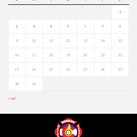
1
2
3
4
5
6
7
8
9
10
11
12
13
14
15
16
17
18
19
20
21
22
23
24
25
26
27
28
29
30
31
« Jul