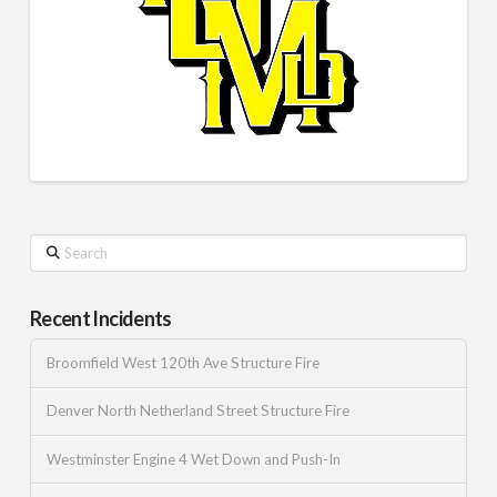
Search
Recent Incidents
Broomfield West 120th Ave Structure Fire
Denver North Netherland Street Structure Fire
Westminster Engine 4 Wet Down and Push-In