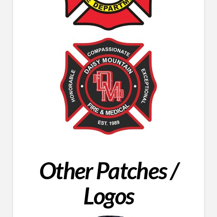
Other Patches /
Logos