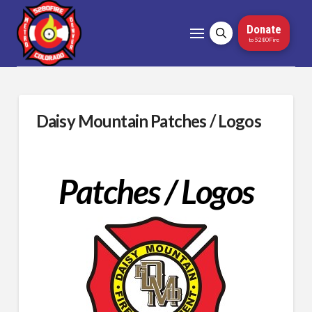
Donate
to 5280Fire
Daisy Mountain Patches / Logos
Patches / Logos