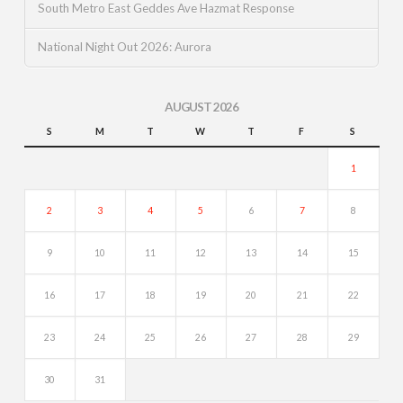
South Metro East Geddes Ave Hazmat Response
National Night Out 2026: Aurora
AUGUST 2026
S
M
T
W
T
F
S
1
2
3
4
5
6
7
8
9
10
11
12
13
14
15
16
17
18
19
20
21
22
23
24
25
26
27
28
29
30
31