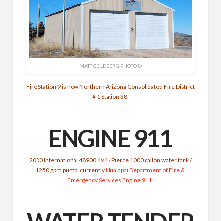
MATT GOLDBERG PHOTO ©
Fire Station 9 is now Northern Arizona Consolidated Fire District
# 1 Station 38.
ENGINE 911
2000 International 48900 4×4 / Pierce 1000 gallon water tank /
1250 gpm pump, currently
Hualapai Department of Fire &
Emergency Services
Engine 911
.