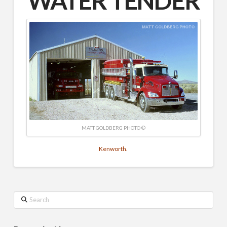
WATER TENDER
MATT GOLDBERG PHOTO ©
Kenworth.
Search