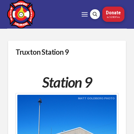
Donate
to 5280Fire
Truxton Station 9
Station 9