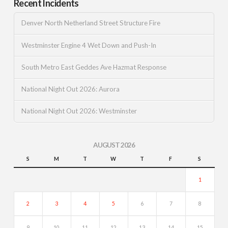
Recent Incidents
Denver North Netherland Street Structure Fire
Westminster Engine 4 Wet Down and Push-In
South Metro East Geddes Ave Hazmat Response
National Night Out 2026: Aurora
National Night Out 2026: Westminster
AUGUST 2026
S
M
T
W
T
F
S
1
2
3
4
5
6
7
8
9
10
11
12
13
14
15