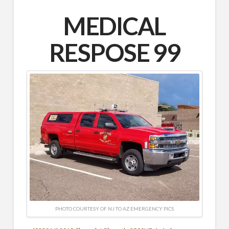
MEDICAL
RESPOSE 99
PHOTO COURTESY OF NJ TO AZ EMERGENCY PICS