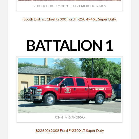
PHOTO COURTESY OF NJ TO AZ EMERGENCY PICS
(South District Chief) 2000 Ford F-250 4×4 XL Super Duty.
BATTALION 1
JOHN IMIG PHOTO ©
(822605) 2008 Ford F-250 XLT Super Duty.