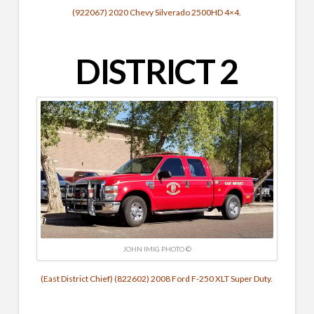
(922067) 2020 Chevy Silverado 2500HD 4×4.
DISTRICT 2
JOHN IMIG PHOTO ©
(East District Chief) (822602) 2008 Ford F-250 XLT Super Duty.