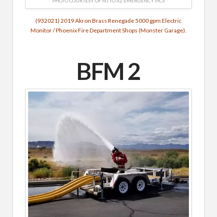
PHOTO COURTESY OF NJ TO AZ EMERGENCY PICS
(932021) 2019 Akron Brass Renegade 5000 gpm Electric
Monitor / Phoenix Fire Department Shops (Monster Garage).
BFM 2