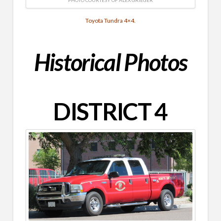
Toyota Tundra 4×4.
Historical
Photos
DISTRICT 4