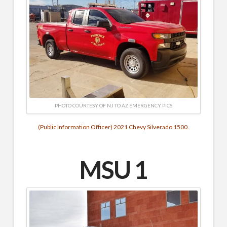
PHOTO COURTESY OF NJ TO AZ EMERGENCY PICS
(Public Information Officer) 2021 Chevy Silverado 1500.
MSU 1