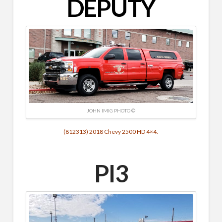
DEPUTY
JOHN IMIG PHOTO ©
(812313) 2018 Chevy 2500 HD 4×4.
PI3