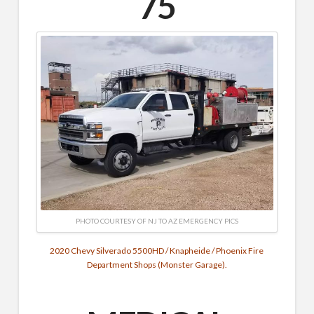
75
PHOTO COURTESY OF NJ TO AZ EMERGENCY PICS
2020 Chevy Silverado 5500HD / Knapheide / Phoenix Fire
Department Shops (Monster G
arage).