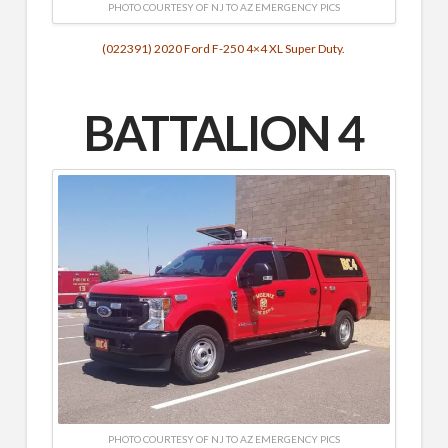
PHOTO COURTESY OF NJ TO AZ EMERGENCY PICS
(022391) 2020 Ford F-250 4×4 XL Super Duty.
BATTALION 4
PHOTO COURTESY OF NJ TO AZ EMERGENCY PICS