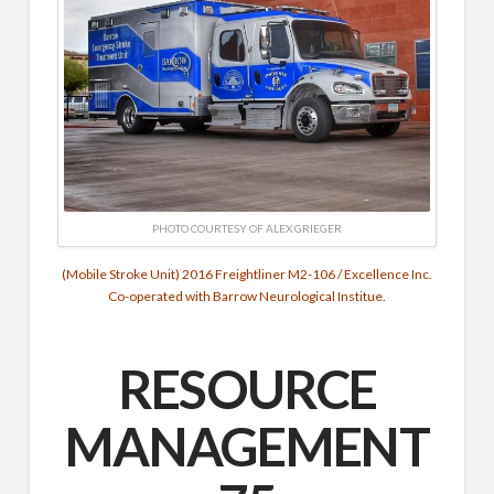
PHOTO COURTESY OF ALEX GRIEGER
(Mobile Stroke Unit) 2016 Freightliner M2-106 / Excellence Inc.
Co-operated with Barrow Neurological Institue.
RESOURCE
MANAGEMENT