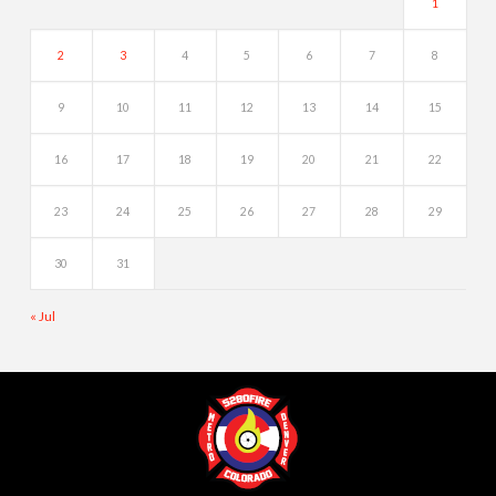
1
2
3
4
5
6
7
8
9
10
11
12
13
14
15
16
17
18
19
20
21
22
23
24
25
26
27
28
29
30
31
« Jul