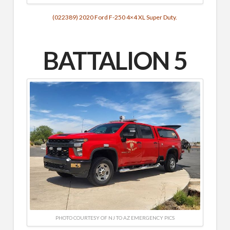
(022389) 2020 Ford F-250 4×4 XL Super Duty.
BATTALION 5
PHOTO COURTESY OF NJ TO AZ EMERGENCY PICS