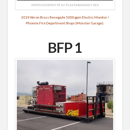
PHOTO COURTESY OF NJ TO AZ EMERGENCY PICS
2019 Akron Brass Renegade 5000 gpm Electric Monitor /
Phoenix Fire Department Shops (Monster Garage).
BFP 1