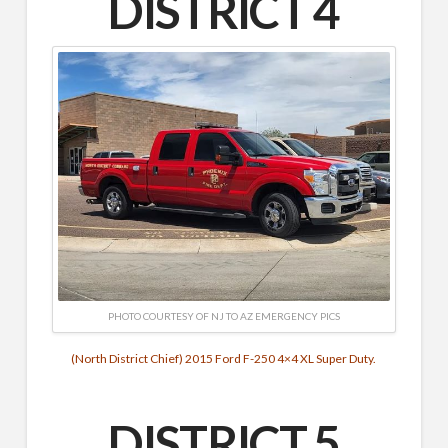
DISTRICT 4
PHOTO COURTESY OF NJ TO AZ EMERGENCY PICS
(North District Chief) 2015 Ford F-250 4×4 XL Super Duty.
DISTRICT 5