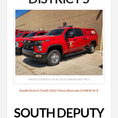
PHOTO COURTESY OF NJ TO AZ EMERGENCY PICS
(South District Chief) 2020 Chevy Silverado 2500HD 4×4.
SOUTH DEPUTY