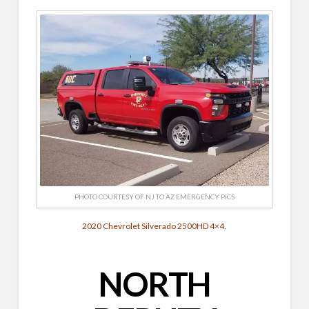
PHOTO COURTESY OF NJ TO AZ EMERGENCY PICS
2020 Chevrolet Silverado 2500HD 4×4.
NORTH