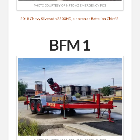
PHOTO COURTESY OF NJ TO AZ EMERGENCY PICS
2018 Chevy Silverado 2500HD, also ran as Battalion Chief 2.
BFM 1