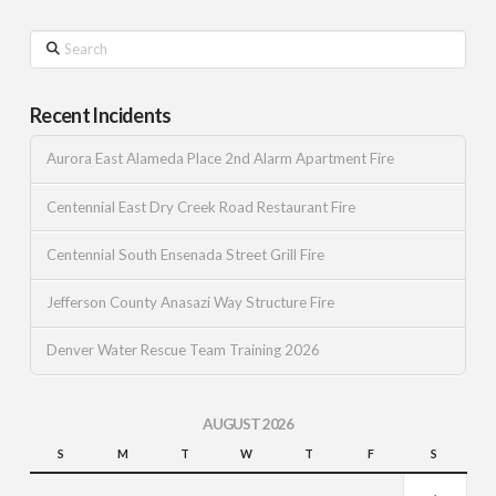
Search
Recent Incidents
Aurora East Alameda Place 2nd Alarm Apartment Fire
Centennial East Dry Creek Road Restaurant Fire
Centennial South Ensenada Street Grill Fire
Jefferson County Anasazi Way Structure Fire
Denver Water Rescue Team Training 2026
AUGUST 2026
S
M
T
W
T
F
S