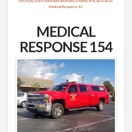
(922016) 2019 Chevrolet Silverado 2500HD 4×4, also ran as
Medical Response 13.
MEDICAL
RESPONSE 154