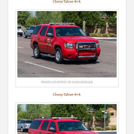
Chevy Tahoe 4×4.
PHOTO COURTESY OF ALEX GRIEGER
Chevy Tahoe 4×4.