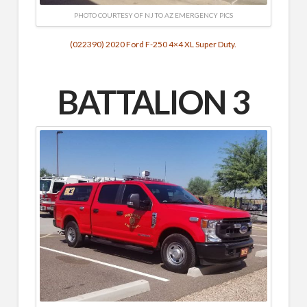
PHOTO COURTESY OF NJ TO AZ EMERGENCY PICS
(022390) 2020 Ford F-250 4×4 XL Super Duty.
BATTALION 3