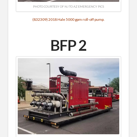
PHOTO COURTESY OF NJ TO AZ EMERGENCY PICS
(832309) 2018 Hale 5000 gpm roll-off pump.
BFP 2