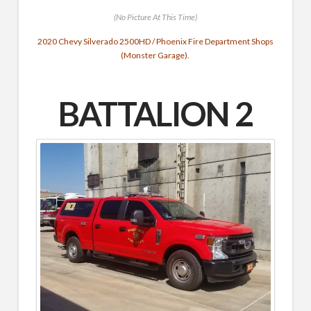
(No Picture At This Time)
2020 Chevy Silverado 2500HD / Phoenix Fire Department Shops
(Monster Garage).
BATTALION 2