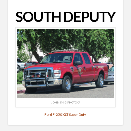
SOUTH DEPUTY
JOHN IMIG PHOTO ©
Ford F-250 XLT Super Duty.