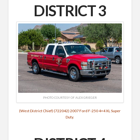
DISTRICT 3
PHOTO COURTESY OF ALEX GRIEGER
(West District Chief) (722042) 2007 Ford F-250 4×4 XL Super
Duty.