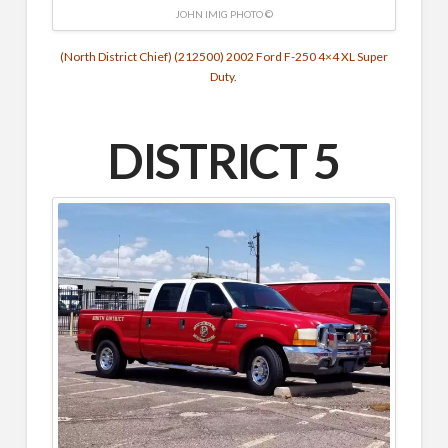
JOHN IMIG PHOTO ©
(North District Chief) (212500) 2002 Ford F-250 4×4 XL Super
Duty.
DISTRICT 5