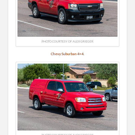
PHOTO COURTESY OF ALEX GRIEGER
Chevy Suburban 4×4.
PHOTO COURTESY OF ALEX GRIEGER