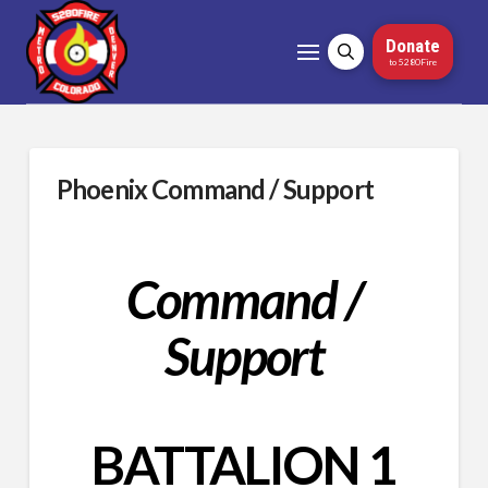
Donate
to 5280Fire
Phoenix Command / Support
Command /
Support
BATTALION 1