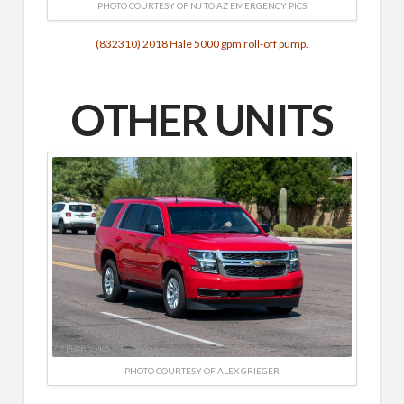
PHOTO COURTESY OF NJ TO AZ EMERGENCY PICS
(832310) 2018 Hale 5000 gpm roll-off pump.
OTHER UNITS
PHOTO COURTESY OF ALEX GRIEGER