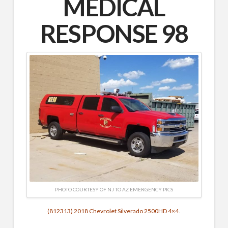
MEDICAL
RESPONSE 98
PHOTO COURTESY OF NJ TO AZ EMERGENCY PICS
(812313) 2018 Chevrolet Silverado 2500HD 4×4.