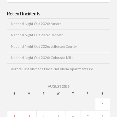
Recent Incidents
National Night Out 2026: Aurora
National Night Out 2026: Bennett
National Night Out 2026: Jefferson County
National Night Out 2026: Colorado Mills
Aurora East Alameda Place 2nd Alarm Apartment Fire
AUGUST 2026
S
M
T
W
T
F
S
1
2
3
4
5
6
7
8