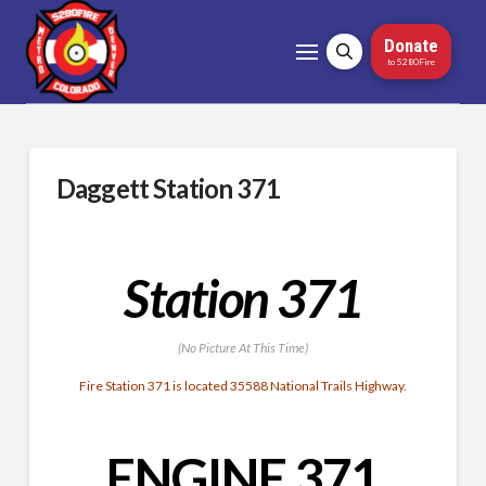
Donate
to 5280Fire
Daggett Station 371
Station 371
(No Picture At This Time)
Fire Station 371 is located 35588 National Trails Highway.
ENGINE 371