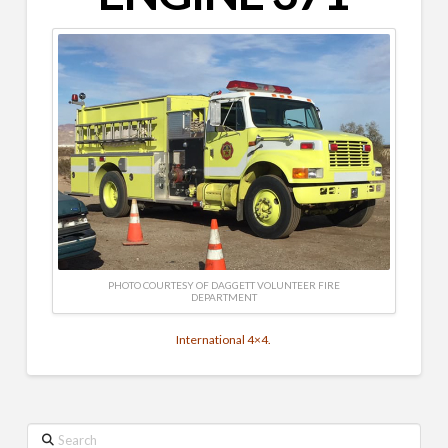
PHOTO COURTESY OF DAGGETT VOLUNTEER FIRE
DEPARTMENT
International 4×4.
Search