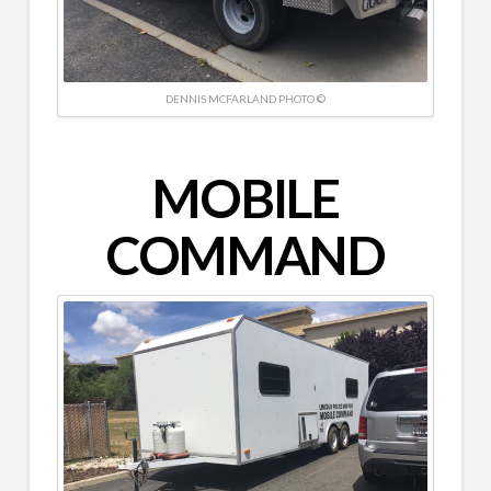
DENNIS MCFARLAND PHOTO ©
MOBILE
COMMAND