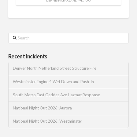
DENNIS MCFARLAND PHOTO ©
Search
Recent Incidents
Denver North Netherland Street Structure Fire
Westminster Engine 4 Wet Down and Push-In
South Metro East Geddes Ave Hazmat Response
National Night Out 2026: Aurora
National Night Out 2026: Westminster