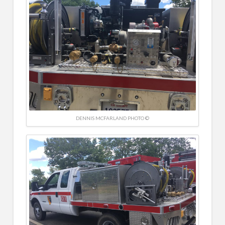
DENNIS MCFARLAND PHOTO ©