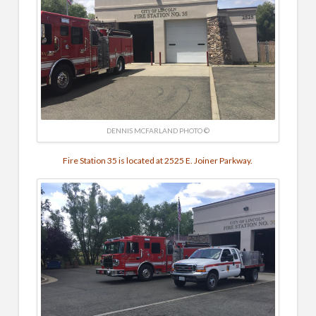
DENNIS MCFARLAND PHOTO ©
Fire Station 35 is located at 2525 E. Joiner Parkway.