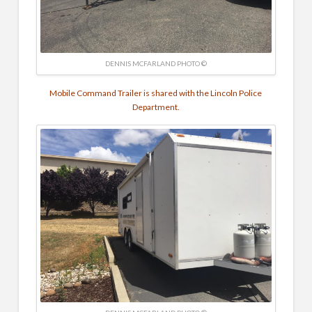
DENNIS MCFARLAND PHOTO ©
Mobile Command Trailer is shared with the Lincoln Police
Department.