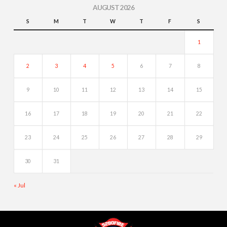
AUGUST 2026
S
M
T
W
T
F
S
1
2
3
4
5
6
7
8
9
10
11
12
13
14
15
16
17
18
19
20
21
22
23
24
25
26
27
28
29
30
31
« Jul