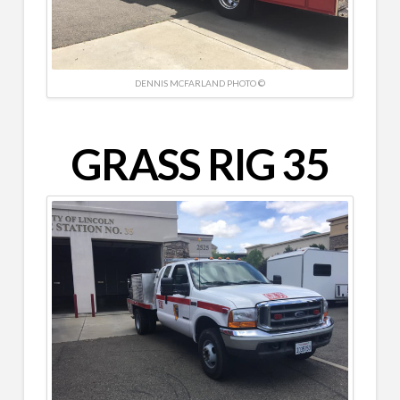
DENNIS MCFARLAND PHOTO ©
GRASS RIG 35