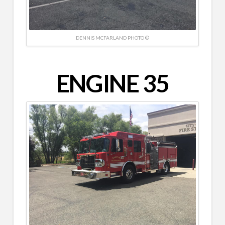
DENNIS MCFARLAND PHOTO ©
ENGINE 35