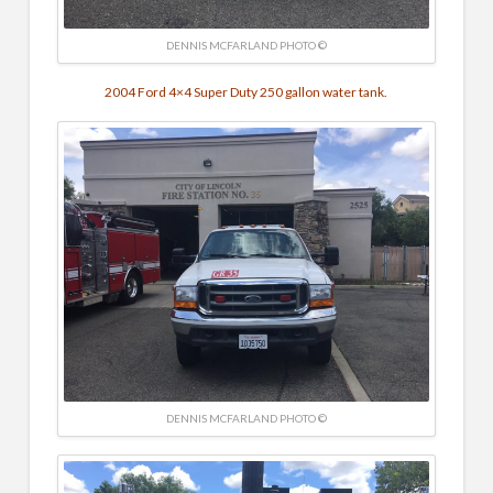
DENNIS MCFARLAND PHOTO ©
2004 Ford 4×4 Super Duty 250 gallon water tank.
DENNIS MCFARLAND PHOTO ©