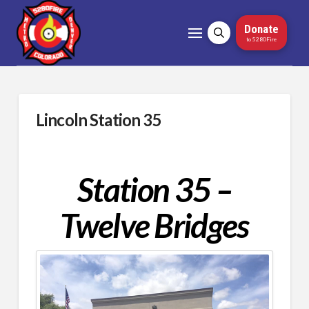
Donate
to 5280Fire
Lincoln Station 35
Station 35 –
Twelve Bridges