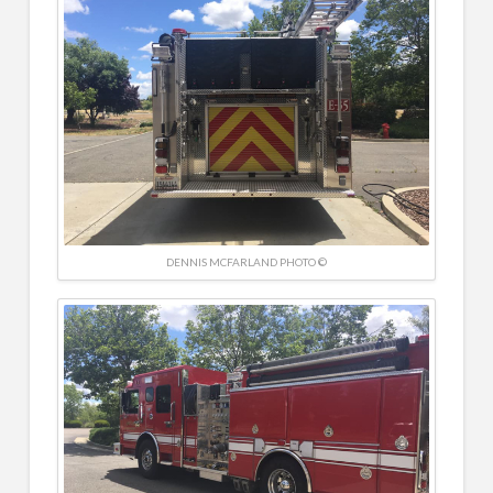
DENNIS MCFARLAND PHOTO ©