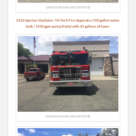
DENNIS MCFARLAND PHOTO ©
2016 Spartan Gladiator / Hi-Tech Fire Apparatus 500 gallon water
tank / 1500 gpm pump (Hale) with 35 gallons of foam.
DENNIS MCFARLAND PHOTO ©