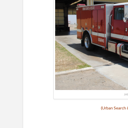
JA
(Urban Search 