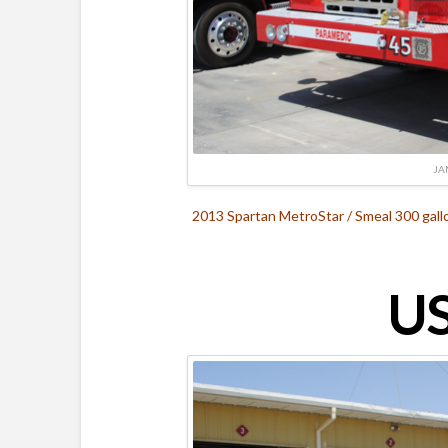
JA
2013 Spartan MetroStar / Smeal 300 gall
US