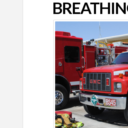
BREATHIN