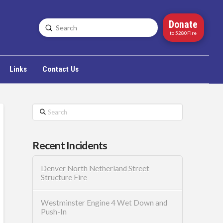
Donate
Submit
Search
to 5280Fire
Links
Contact Us
Search
Recent Incidents
Denver North Netherland Street
Structure Fire
Westminster Engine 4 Wet Down and
Push-In