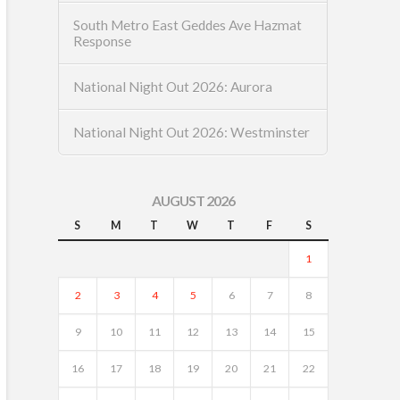
South Metro East Geddes Ave Hazmat
Response
National Night Out 2026: Aurora
National Night Out 2026: Westminster
AUGUST 2026
S
M
T
W
T
F
S
1
2
3
4
5
6
7
8
9
10
11
12
13
14
15
16
17
18
19
20
21
22