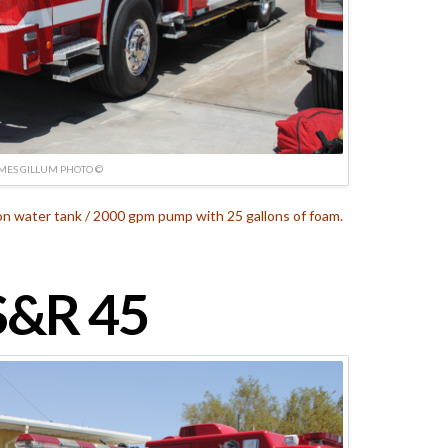
MES GILLUM PHOTO ©
on water tank / 2000 gpm pump with 25 gallons of foam.
&R 45