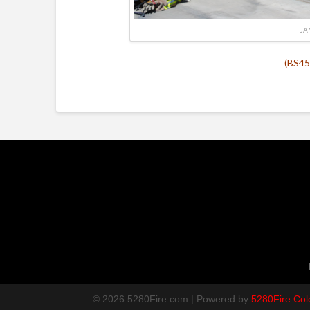
JA
(BS45
© 2026 5280Fire.com | Powered by
5280Fire Col