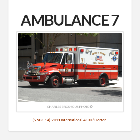
AMBULANCE 7
CHARLES BROSHOUS PHOTO ©
(S-503-14) 2011 International 4300 / Horton.