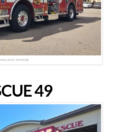
OHN LACEY PHOTO ©
CUE 49