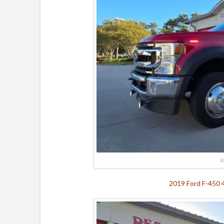
J
2019 Ford F-450 