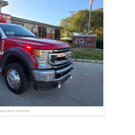
OHN LACEY PHOTO ©