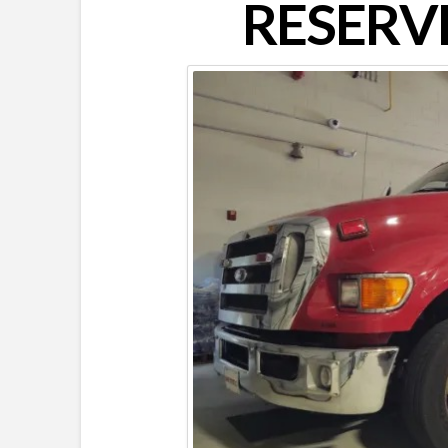
RESERVE