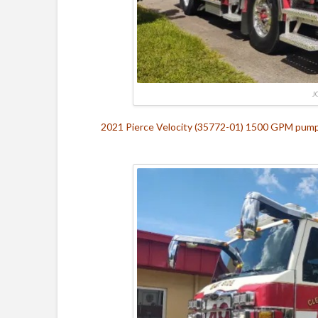
J
2021 Pierce Velocity (35772-01) 1500 GPM pump, 