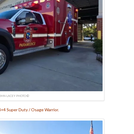
OHN LACEY PHOTO ©
4×4 Super Duty / Osage Warrior.