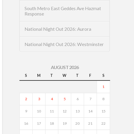
South Metro East Geddes Ave Hazmat
Response
National Night Out 2026: Aurora
National Night Out 2026: Westminster
AUGUST 2026
S
M
T
W
T
F
S
1
2
3
4
5
6
7
8
9
10
11
12
13
14
15
16
17
18
19
20
21
22