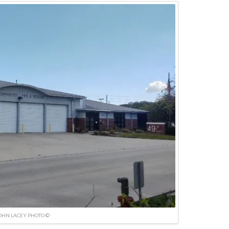
OHN LACEY PHOTO ©