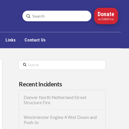
Donate
Submit
Search
to 5280Fire
Links
Contact Us
Search
Recent Incidents
Denver North Netherland Street
Structure Fire
Westminster Engine 4 Wet Down and
Push-In