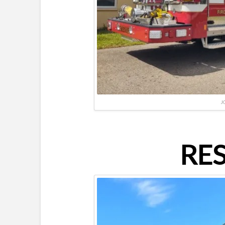
J
RES