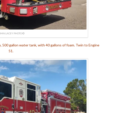
OHN LACEY PHOTO ©
500 gallon water tank, with 40 gallons of foam. Twin to Engine
51.