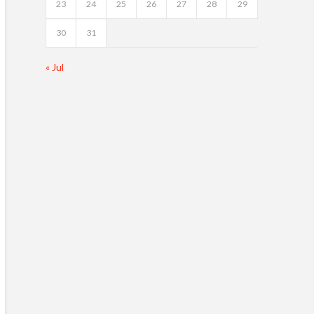
23
24
25
26
27
28
29
30
31
« Jul