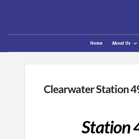
Home
About Us
Clearwater Station 4
Station 