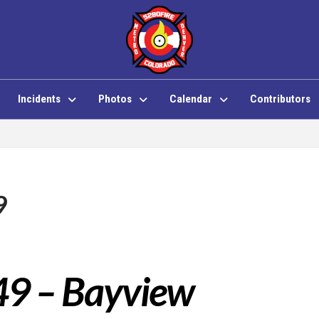
Incidents
Photos
Calendar
Contributors
9
49 – Bayview