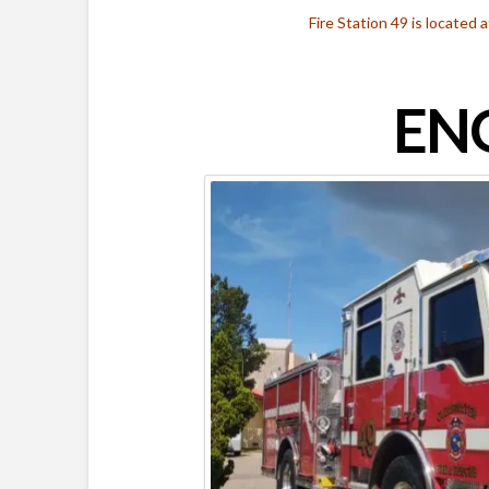
Fire Station 49 is located
ENG