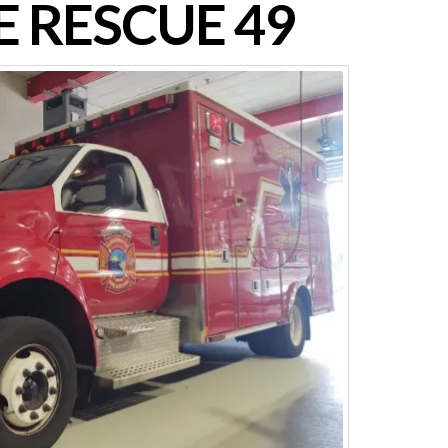
 RESCUE 49