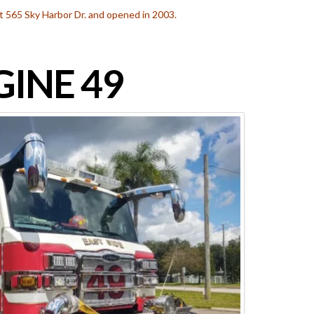
 at 565 Sky Harbor Dr. and opened in 2003.
INE 49