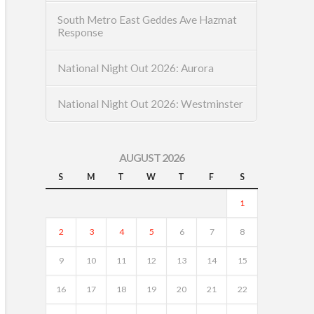
South Metro East Geddes Ave Hazmat
Response
National Night Out 2026: Aurora
National Night Out 2026: Westminster
AUGUST 2026
S
M
T
W
T
F
S
1
2
3
4
5
6
7
8
9
10
11
12
13
14
15
16
17
18
19
20
21
22