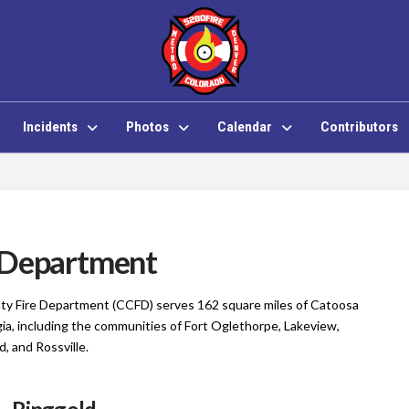
Incidents
Photos
Calendar
Contributors
 Department
y Fire Department (CCFD) serves 162 square miles of Catoosa
ia, including the communities of Fort Oglethorpe, Lakeview,
d, and Rossville.