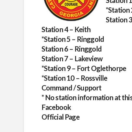
Station 
*Station
Station 
Station 4 – Keith
*Station 5 – Ringgold
Station 6 – Ringgold
Station 7 – Lakeview
*Station 9 – Fort Oglethorpe
*Station 10 – Rossville
Command / Support
* No station information at thi
Facebook
Official Page