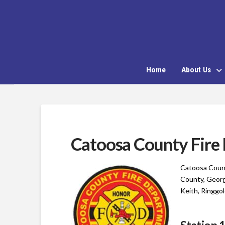
Home
About Us
Catoosa County Fire
Catoosa Count
County, Georg
Keith, Ringgol