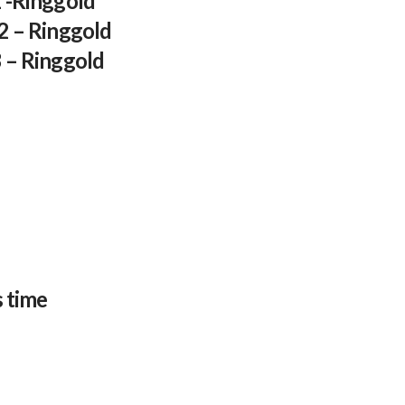
1 -Ringgold
 2 – Ringgold
3 – Ringgold
s time