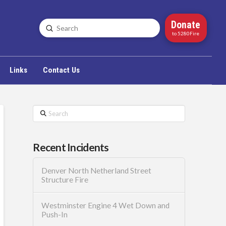
Donate
Submit
Search
to 5280Fire
Links
Contact Us
Search
Recent Incidents
Denver North Netherland Street
Structure Fire
Westminster Engine 4 Wet Down and
Push-In