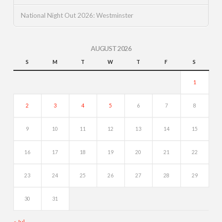
National Night Out 2026: Westminster
AUGUST 2026
S
M
T
W
T
F
S
1
2
3
4
5
6
7
8
9
10
11
12
13
14
15
16
17
18
19
20
21
22
23
24
25
26
27
28
29
30
31
« Jul