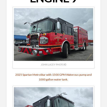
JOHN LACEY PHOTO ©
2025 Spartan MetroStar with 1500 GPM Waterous pump and
1000 gallon water tank.