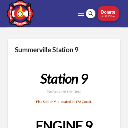
Donate
to 5280Fire
Summerville Station 9
Station 9
(No Picture At This TIme)
Fire Station 9 is located at 176 Cox St.
ENGINE 9