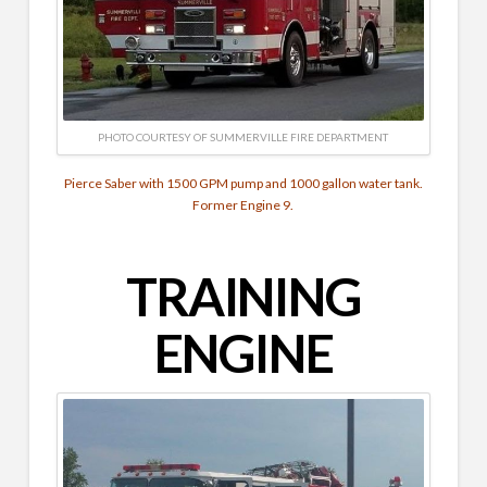
PHOTO COURTESY OF SUMMERVILLE FIRE DEPARTMENT
Pierce Saber with 1500 GPM pump and 1000 gallon water tank.
Former Engine 9.
TRAINING
ENGINE