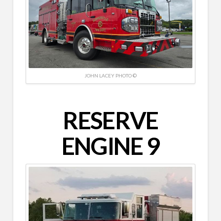
JOHN LACEY PHOTO ©
RESERVE
ENGINE 9