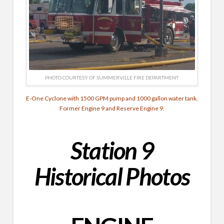
PHOTO COURTESY OF SUMMERVILLE FIRE DEPARTMENT
E-One Cyclone with 1500 GPM pump and 1000 gallon water tank.
Former Engine 9 and Reserve Engine 9.
Station 9
Historical Photos