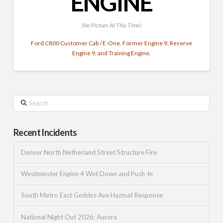
ENGINE
(No Picture At This Time)
Ford C800 Customer Cab / E-One. Former Engine 9, Reserve
Engine 9, and Training Engine.
Search
Recent Incidents
Denver North Netherland Street Structure Fire
Westminster Engine 4 Wet Down and Push-In
South Metro East Geddes Ave Hazmat Response
National Night Out 2026: Aurora