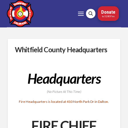
Donate
to 5280Fire
Whitfield County Headquarters
Headquarters
(No Picture At This Time)
Fire Headquarters is located at 410 North Park Dr in Dalton.
FIRE CHIEF