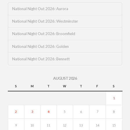
National Night Out 2026: Aurora
National Night Out 2026: Westminster
National Night Out 2026: Broomfield
National Night Out 2026: Golden
National Night Out 2026: Bennett
AUGUST 2026
S
M
T
W
T
F
S
1
2
3
4
5
6
7
8
9
10
11
12
13
14
15