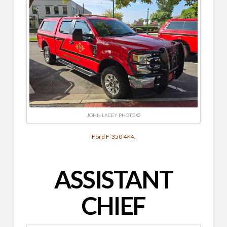
JOHN LACEY PHOTO ©
Ford F-350 4×4.
ASSISTANT
CHIEF