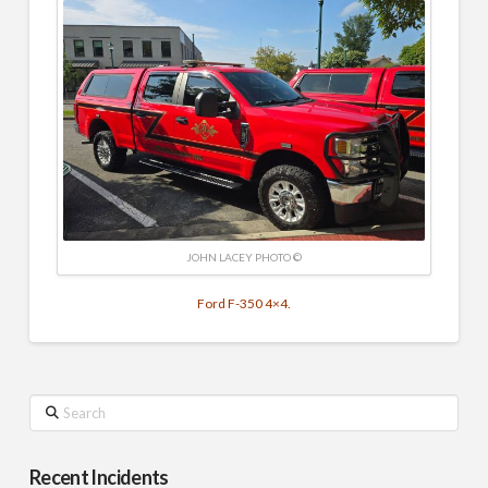
JOHN LACEY PHOTO ©
Ford F-350 4×4.
Search
Recent Incidents