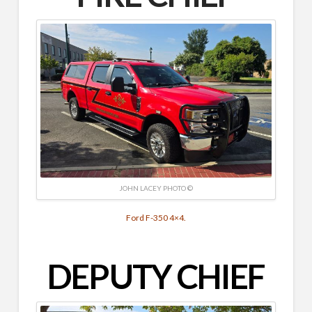
JOHN LACEY PHOTO ©
Ford F-350 4×4.
DEPUTY CHIEF