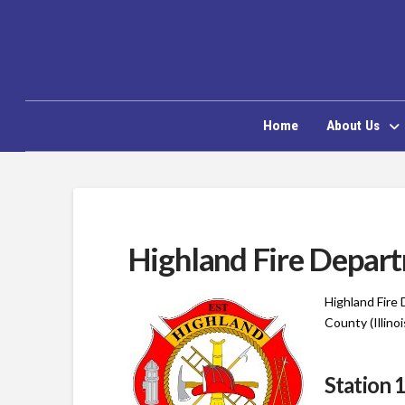
Home
About Us
Highland Fire Depar
Highland Fire
County (Illinoi
Station 