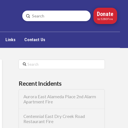
Donate
Submit
Search
to 5280Fire
Links
Contact Us
Search
Recent Incidents
Aurora East Alameda Place 2nd Alarm
Apartment Fire
Centennial East Dry Creek Road
Restaurant Fire