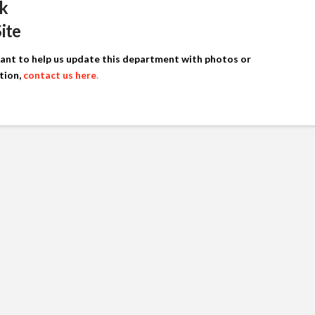
k
Site
want to help us update this department with photos or
tion,
contact us here
.