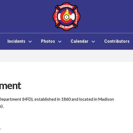
Incidents
Photos
Calendar
Contributors
tment
 Department (HFD), established in 1860 and located in Madison
s).
1