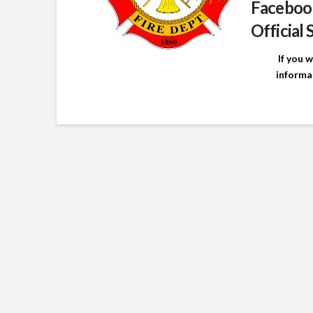
Faceboo
Official 
If you 
informa