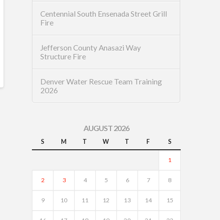
Centennial South Ensenada Street Grill
Fire
Jefferson County Anasazi Way
Structure Fire
Denver Water Rescue Team Training
2026
AUGUST 2026
S
M
T
W
T
F
S
1
2
3
4
5
6
7
8
9
10
11
12
13
14
15