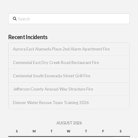
Search
Recent Incidents
Aurora East Alameda Place 2nd Alarm Apartment Fire
Centennial East Dry Creek Road Restaurant Fire
Centennial South Ensenada Street Grill Fire
Jefferson County Anasazi Way Structure Fire
Denver Water Rescue Team Training 2026
AUGUST 2026
S
M
T
W
T
F
S