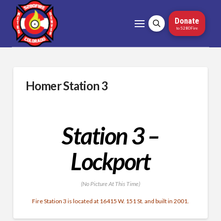
Donate
to 5280Fire
Homer Station 3
Station 3 –
Lockport
(No Picture At This Time)
Fire Station 3 is located at 16415 W. 151 St. and built in 2001.