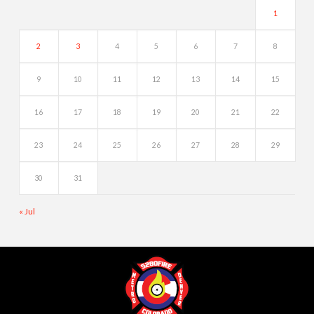
1
2
3
4
5
6
7
8
9
10
11
12
13
14
15
16
17
18
19
20
21
22
23
24
25
26
27
28
29
30
31
« Jul