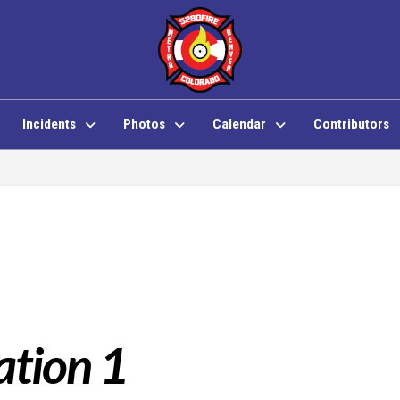
Incidents
Photos
Calendar
Contributors
ation 1