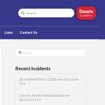
Donate
Submit
Search
to 5280Fire
Links
Contact Us
Search
Recent Incidents
Broomfield West 120th Ave Structure
Fire
Denver North Netherland Street
Structure Fire