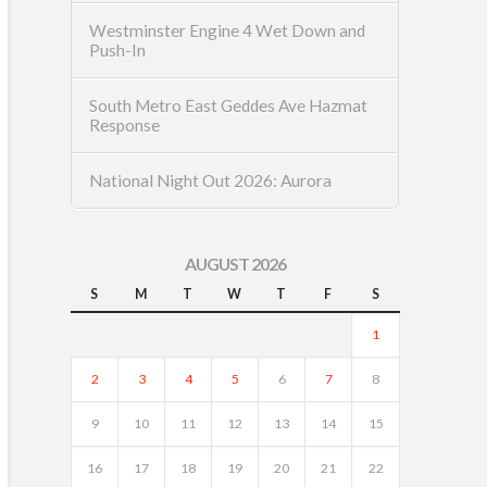
Westminster Engine 4 Wet Down and
Push-In
South Metro East Geddes Ave Hazmat
Response
National Night Out 2026: Aurora
AUGUST 2026
S
M
T
W
T
F
S
1
2
3
4
5
6
7
8
9
10
11
12
13
14
15
16
17
18
19
20
21
22