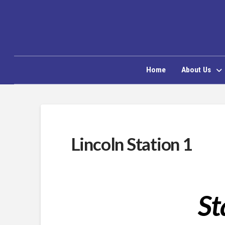
Home
About Us
Lincoln Station 1
St