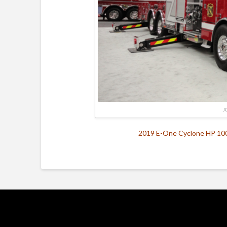
J
2019 E-One Cyclone HP 100 