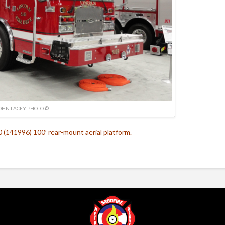
OHN LACEY PHOTO ©
(141996) 100′ rear-mount aerial platform.