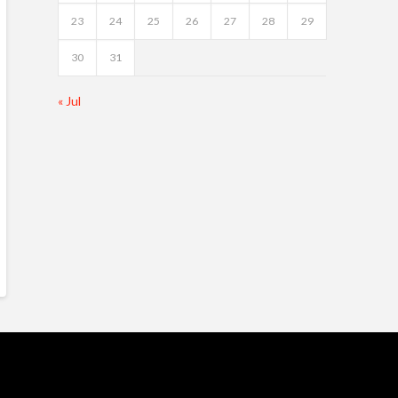
23
24
25
26
27
28
29
30
31
« Jul