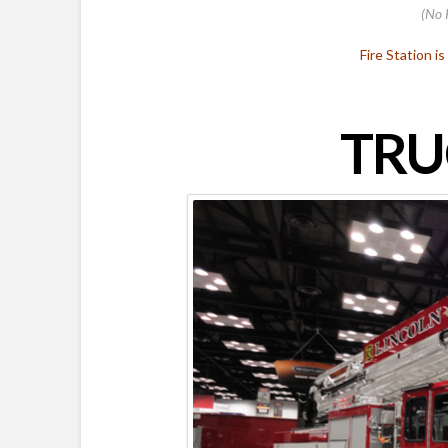
(No 
Fire Station i
TRU