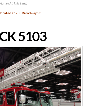
Picture At This Time)
s located at 700 Broadway St.
CK 5103