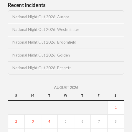
Recent Incidents
National Night Out 2026: Aurora
National Night Out 2026: Westminster
National Night Out 2026: Broomfield
National Night Out 2026: Golden
National Night Out 2026: Bennett
AUGUST 2026
S
M
T
W
T
F
S
1
2
3
4
5
6
7
8