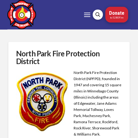
Donate
to 5280Fire
North Park Fire Protection
District
North Park Fire Protection
District (NPFPD), founded in
1947 and covering 15 square
miles in Winnebago County
(Illinois) including the areas
of Edgewater, Jane Adams
Memorial Tollway, Loves
Park, Machesney Park,
Ramona Terrace, Rockford,
Rock River, Shorewood Park
& Williams Park.