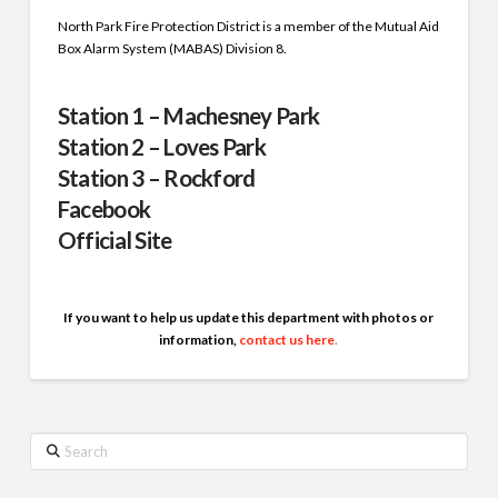
North Park Fire Protection District is a member of the Mutual Aid
Box Alarm System (MABAS) Division 8.
Station 1 – Machesney Park
Station 2 – Loves Park
Station 3 – Rockford
Facebook
Official Site
If you want to help us update this department with photos or
information,
contact us here
.
Search