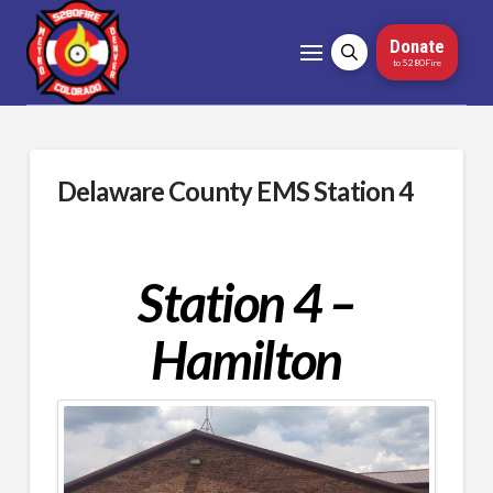
Donate
to 5280Fire
Delaware County EMS Station 4
Station 4 –
Hamilton