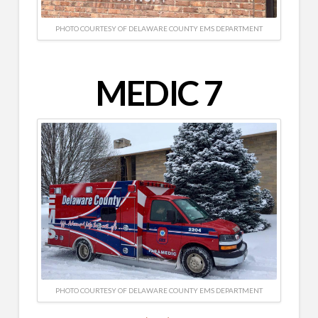
PHOTO COURTESY OF DELAWARE COUNTY EMS DEPARTMENT
MEDIC 7
PHOTO COURTESY OF DELAWARE COUNTY EMS DEPARTMENT