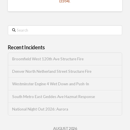
(2204).
Search
Recent Incidents
Broomfield West 120th Ave Structure Fire
Denver North Netherland Street Structure Fire
Westminster Engine 4 Wet Down and Push-In
South Metro East Geddes Ave Hazmat Response
National Night Out 2026: Aurora
AUGUST 2026