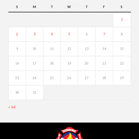
S
M
T
W
T
F
S
1
2
3
4
5
6
7
8
9
10
11
12
13
14
15
16
17
18
19
20
21
22
23
24
25
26
27
28
29
30
31
« Jul