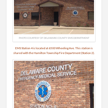
PHOTO COURTESY OF DELAWARE COUNTY EMS DEPARTMENT
EMS Station 4 is located at 6500 Wheeling Ave. This station is
shared with the Hamilton Township Fire Department (Station 2).